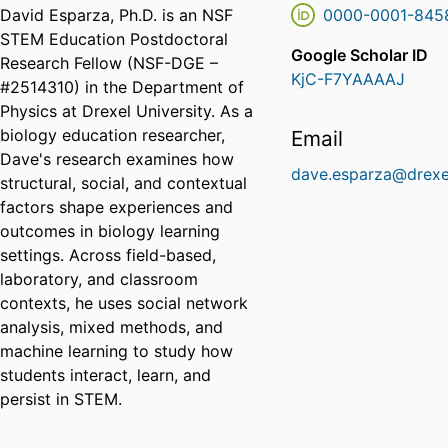
David Esparza, Ph.D. is an NSF
0000-0001-845
STEM Education Postdoctoral
Google Scholar ID
Research Fellow (NSF-DGE –
KjC-F7YAAAAJ
#2514310) in the Department of
Physics at Drexel University. As a
biology education researcher,
Email
Dave's research examines how
dave.esparza@drexe
structural, social, and contextual
factors shape experiences and
outcomes in biology learning
settings. Across field-based,
laboratory, and classroom
contexts, he uses social network
analysis, mixed methods, and
machine learning to study how
students interact, learn, and
persist in STEM.