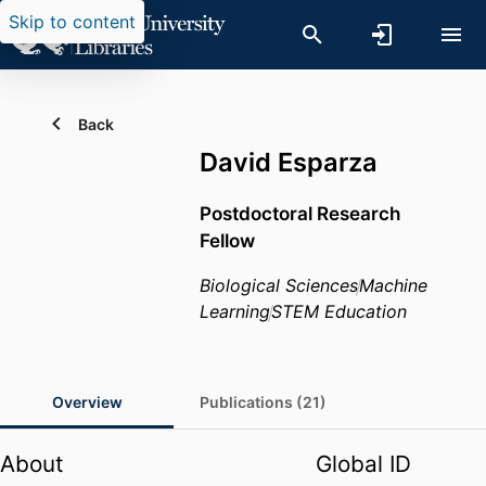
Skip to content
Back
David Esparza
Postdoctoral Research
Fellow
Biological Sciences
Machine
Learning
STEM Education
Overview
Publications (21)
About
Global ID