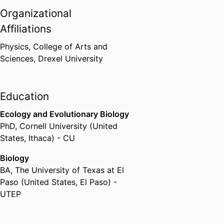
Organizational
Affiliations
Physics,
College of Arts and
Sciences,
Drexel University
Education
Ecology and Evolutionary Biology
PhD
,
Cornell University (United
States, Ithaca) - CU
Biology
BA
,
The University of Texas at El
Paso (United States, El Paso) -
UTEP