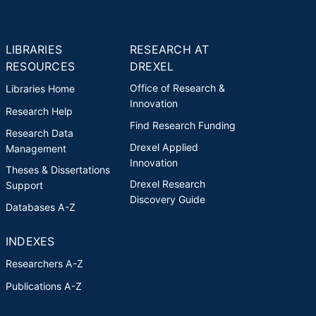
LIBRARIES
RESEARCH AT
RESOURCES
DREXEL
Office of Research &
Libraries Home
Innovation
Research Help
Find Research Funding
Research Data
Drexel Applied
Management
Innovation
Theses & Dissertations
Drexel Research
Support
Discovery Guide
Databases A-Z
INDEXES
Researchers A-Z
Publications A-Z