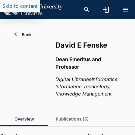
Skip to content
Back
David E Fenske
Dean Emeritus and
Professor
Digital Libraries
Informatics
Information Technology
Knowledge Management
Overview
Publications (5)