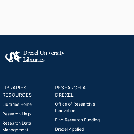
LIBRARIES
RESEARCH AT
RESOURCES
DREXEL
Office of Research &
Libraries Home
Innovation
Research Help
Find Research Funding
Research Data
Drexel Applied
Management