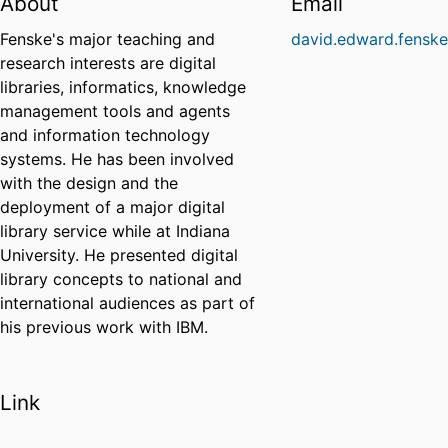
About
Email
Fenske's major teaching and
david.edward.fensk
research interests are digital
libraries, informatics, knowledge
management tools and agents
and information technology
systems. He has been involved
with the design and the
deployment of a major digital
library service while at Indiana
University. He presented digital
library concepts to national and
international audiences as part of
his previous work with IBM.
Link