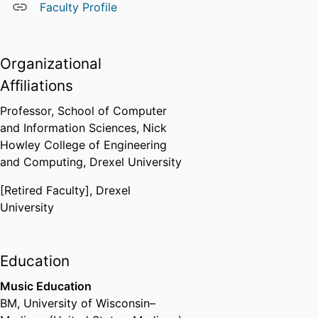
Faculty Profile
Organizational
Affiliations
Professor,
School of Computer
and Information Sciences,
Nick
Howley College of Engineering
and Computing,
Drexel University
[Retired Faculty],
Drexel
University
Education
Music Education
BM
,
University of Wisconsin–