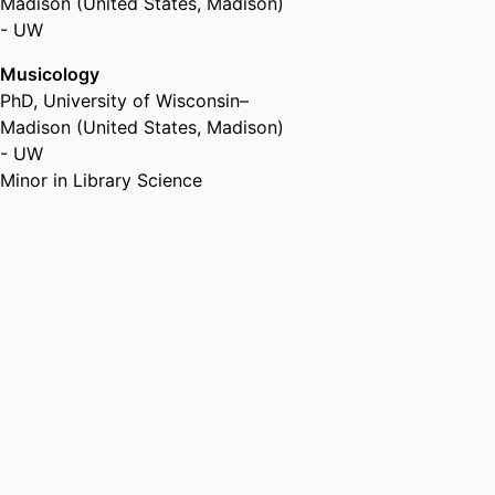
Madison (United States, Madison)
- UW
Musicology
PhD
,
University of Wisconsin–
Madison (United States, Madison)
- UW
Minor in Library Science