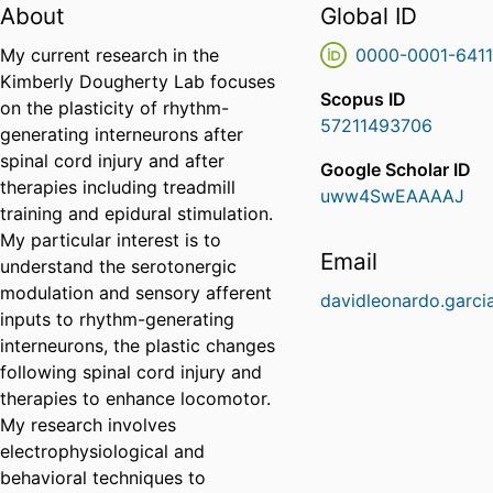
About
Global ID
My current research in the
0000-0001-641
Kimberly Dougherty Lab focuses
Scopus ID
on the plasticity of rhythm-
57211493706
generating interneurons after
spinal cord injury and after
Google Scholar ID
therapies including treadmill
uww4SwEAAAAJ
training and epidural stimulation.
My particular interest is to
Email
understand the serotonergic
modulation and sensory afferent
davidleonardo.garci
inputs to rhythm-generating
interneurons, the plastic changes
following spinal cord injury and
therapies to enhance locomotor.
My research involves
electrophysiological and
behavioral techniques to