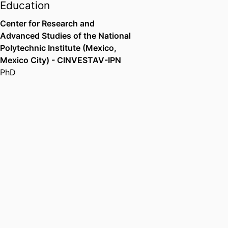
Education
Center for Research and
Advanced Studies of the National
Polytechnic Institute (Mexico,
Mexico City) - CINVESTAV-IPN
PhD