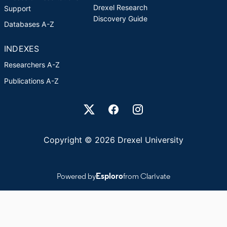
Drexel Research
Support
Discovery Guide
Databases A-Z
INDEXES
Researchers A-Z
Publications A-Z
Drexel University Social media
Copyright © 2026 Drexel University
Powered by
Esploro
from Clarivate