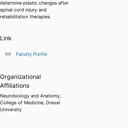
determine plastic changes after
spinal cord injury and
rehabilitation therapies.
Link
Faculty Profile
Organizational
Affiliations
Neurobiology and Anatomy,
College of Medicine,
Drexel
University