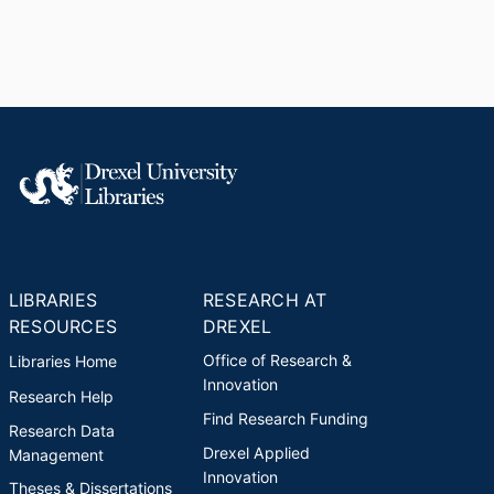
LIBRARIES
RESEARCH AT
RESOURCES
DREXEL
Office of Research &
Libraries Home
Innovation
Research Help
Find Research Funding
Research Data
Drexel Applied
Management
Innovation
Theses & Dissertations