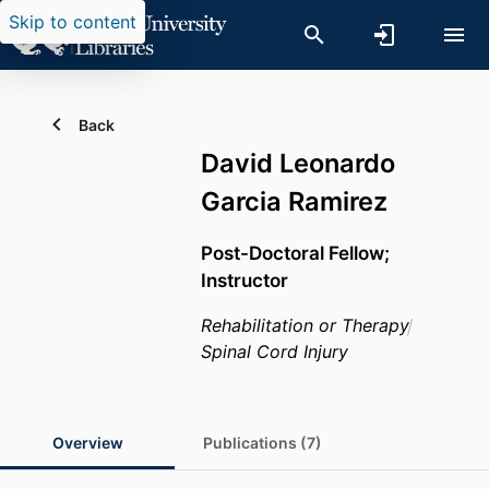
Skip to content
Back
David Leonardo
Garcia Ramirez
Post-Doctoral Fellow;
Instructor
Rehabilitation or Therapy
Spinal Cord Injury
Overview
Publications (7)