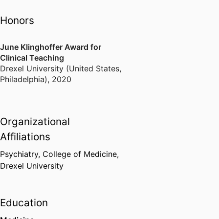
Honors
June Klinghoffer Award for
Clinical Teaching
Drexel University (United States,
Philadelphia)
,
2020
Organizational
Affiliations
Psychiatry,
College of Medicine,
Drexel University
Education