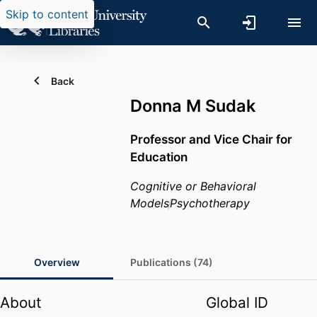
Skip to content
Back
Donna M Sudak
Professor and Vice Chair for
Education
Cognitive or Behavioral
Models
Psychotherapy
Overview
Publications (74)
About
Global ID