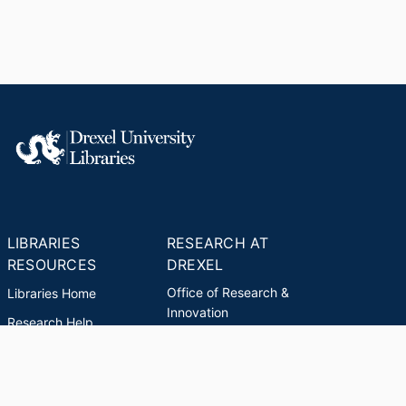
LIBRARIES
RESEARCH AT
RESOURCES
DREXEL
Office of Research &
Libraries Home
Innovation
Research Help
Find Research Funding
Research Data
Drexel Applied
Management
Innovation
Theses & Dissertations