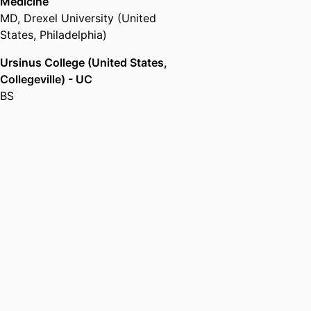
Medicine
MD
,
Drexel University (United
States, Philadelphia)
Ursinus College (United States,
Collegeville) - UC
BS