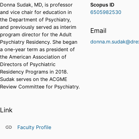
Donna Sudak, MD, is professor
Scopus ID
and vice chair for education in
6505982530
the Department of Psychiatry,
and previously served as interim
Email
program director for the Adult
donna.m.sudak@drex
Psychiatry Residency. She began
a one-year term as president of
the American Association of
Directors of Psychiatric
Residency Programs in 2018.
Sudak serves on the ACGME
Review Committee for Psychiatry.
Link
Faculty Profile