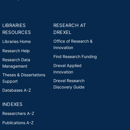
LIBRARIES
RESEARCH AT
RESOURCES
DREXEL
Office of Research &
Libraries Home
Innovation
Research Help
Find Research Funding
Research Data
Drexel Applied
Management
Innovation
Theses & Dissertations
Drexel Research
Support
Discovery Guide
Databases A-Z
INDEXES
Researchers A-Z
Publications A-Z