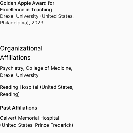
Golden Apple Award for
Excellence in Teaching
Drexel University (United States,
Philadelphia)
,
2023
Organizational
Affiliations
Psychiatry,
College of Medicine,
Drexel University
Reading Hospital (United States,
Reading)
Past Affiliations
Calvert Memorial Hospital
(United States, Prince Frederick)