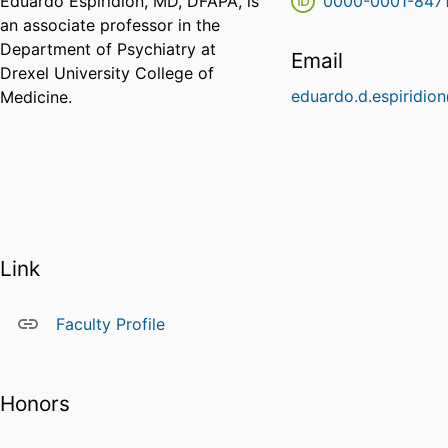
Eduardo Espiridion, MD, DFAPA, is
0000-0001-847
an associate professor in the
Department of Psychiatry at
Email
Drexel University College of
eduardo.d.espiridio
Medicine.
Link
Faculty Profile
Honors