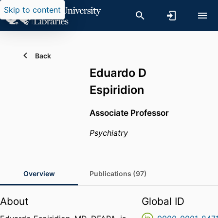
Skip to content
Back
Eduardo D
Espiridion
Associate Professor
Psychiatry
Overview
Publications (97)
About
Global ID