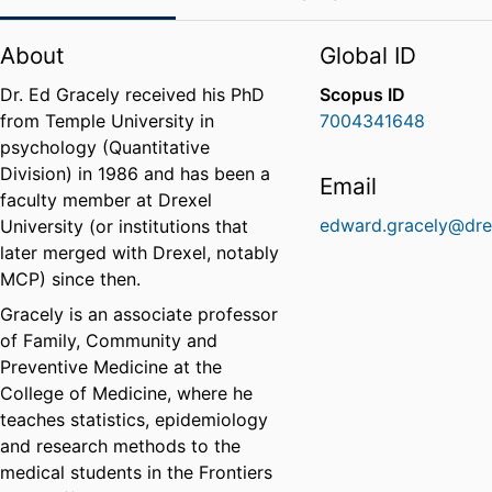
About
Global ID
Dr. Ed Gracely received his PhD
Scopus ID
from Temple University in
7004341648
psychology (Quantitative
Division) in 1986 and has been a
Email
faculty member at Drexel
edward.gracely@dre
University (or institutions that
later merged with Drexel, notably
MCP) since then.
Gracely is an associate professor
of Family, Community and
Preventive Medicine at the
College of Medicine, where he
teaches statistics, epidemiology
and research methods to the
medical students in the Frontiers