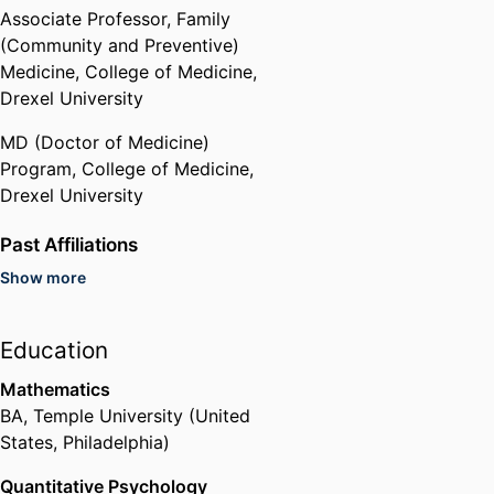
Associate Professor,
Family
(Community and Preventive)
Medicine,
College of Medicine,
Drexel University
MD (Doctor of Medicine)
Program,
College of Medicine,
Drexel University
Past Affiliations
Show more
Hahnemann University Hospital
(United States, Philadelphia)
Education
Mathematics
BA
,
Temple University (United
States, Philadelphia)
Quantitative Psychology