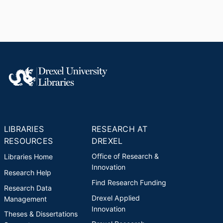
LIBRARIES
RESEARCH AT
RESOURCES
DREXEL
Office of Research &
Libraries Home
Innovation
Research Help
Find Research Funding
Research Data
Drexel Applied
Management
Innovation
Theses & Dissertations