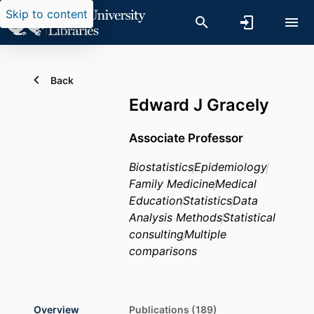
Skip to content
Back
Edward J Gracely
Associate Professor
Biostatistics
Epidemiology
Family Medicine
Medical
Education
Statistics
Data
Analysis Methods
Statistical
consulting
Multiple
comparisons
Overview
Publications (189)