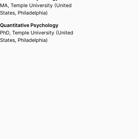
MA
,
Temple University (United
States, Philadelphia)
Quantitative Psychology
PhD
,
Temple University (United
States, Philadelphia)