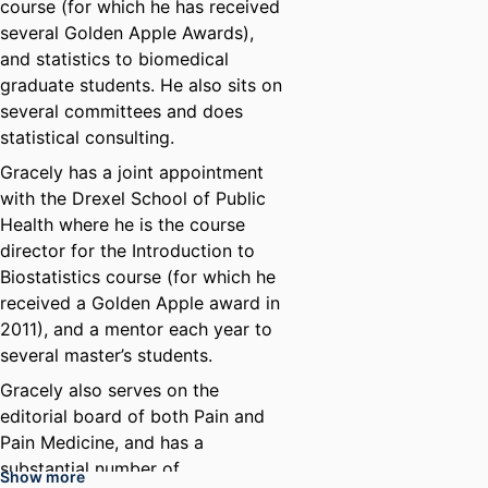
course (for which he has received
several Golden Apple Awards),
and statistics to biomedical
graduate students. He also sits on
several committees and does
statistical consulting.
Gracely has a joint appointment
with the Drexel School of Public
Health where he is the course
director for the Introduction to
Biostatistics course (for which he
received a Golden Apple award in
2011), and a mentor each year to
several master’s students.
Gracely also serves on the
editorial board of both Pain and
Pain Medicine, and has a
substantial number of
Show more