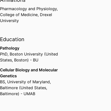
Pharmacology and Physiology,
College of Medicine,
Drexel
University
Education
Pathology
PhD
,
Boston University (United
States, Boston) - BU
Cellular Biology and Molecular
Genetics
BS
,
University of Maryland,
Baltimore (United States,
Baltimore) - UMAB