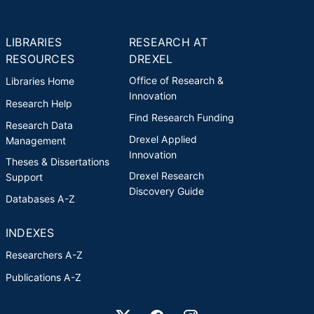
LIBRARIES
RESEARCH AT
RESOURCES
DREXEL
Office of Research &
Libraries Home
Innovation
Research Help
Find Research Funding
Research Data
Drexel Applied
Management
Innovation
Theses & Dissertations
Drexel Research
Support
Discovery Guide
Databases A-Z
INDEXES
Researchers A-Z
Publications A-Z
Drexel University Social media