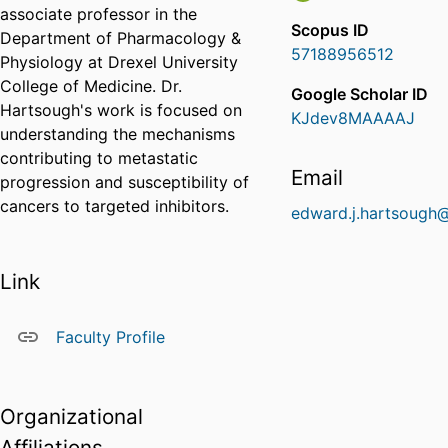
associate professor in the
Scopus ID
Department of Pharmacology &
57188956512
Physiology at Drexel University
College of Medicine. Dr.
Google Scholar ID
Hartsough's work is focused on
KJdev8MAAAAJ
understanding the mechanisms
contributing to metastatic
Email
progression and susceptibility of
cancers to targeted inhibitors.
edward.j.hartsough
Link
Faculty Profile
Organizational
Affiliations