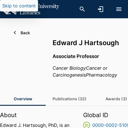
Skip to content
Back
Edward J Hartsough
Associate Professor
Cancer Biology
Cancer or
Carcinogenesis
Pharmacology
Overview
Publications (32)
Awards (3)
About
Global ID
Edward J. Hartsough, PhD, is an
0000-0002-510