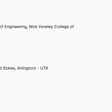
of Engineering,
Nick Howley College of
d States, Arlington) - UTA