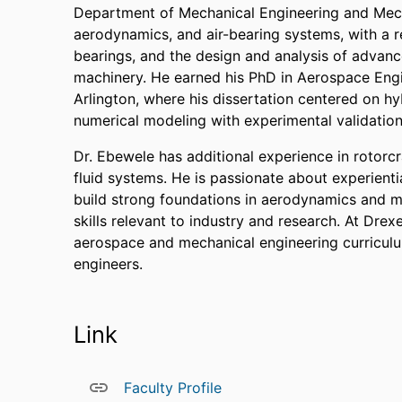
Department of Mechanical Engineering and Mech
aerodynamics, and air-bearing systems, with a re
bearings, and the design and analysis of advanc
machinery. He earned his PhD in Aerospace Engi
Arlington, where his dissertation centered on hy
numerical modeling with experimental validation
Dr. Ebewele has additional experience in rotor
fluid systems. He is passionate about experienti
build strong foundations in aerodynamics and 
skills relevant to industry and research. At Drex
aerospace and mechanical engineering curriculu
engineers.
Link
Faculty Profile