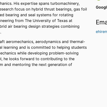
anics. His expertise spans turbomachinery,
Googl
search focus on hybrid thrust bearings, gas foil
ed bearing and seal systems for rotating
neering from The University of Texas at
Ema
brid air bearing design strategies combining
ehire
.
craft aeromechanics, aerodynamics and thermal-
al learning and is committed to helping students
mechanics while developing problem-solving
el, he looks forward to contributing to the
m and mentoring the next generation of