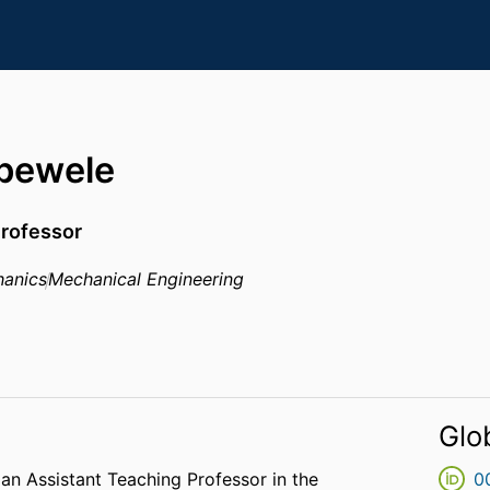
bewele
Professor
anics
Mechanical Engineering
Glo
 an Assistant Teaching Professor in the
0