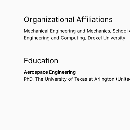
Organizational Affiliations
Mechanical Engineering and Mechanics,
School 
Engineering and Computing,
Drexel University
Education
Aerospace Engineering
PhD
,
The University of Texas at Arlington (Unite