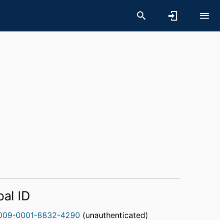
bal ID
009-0001-8832-4290
(unauthenticated)