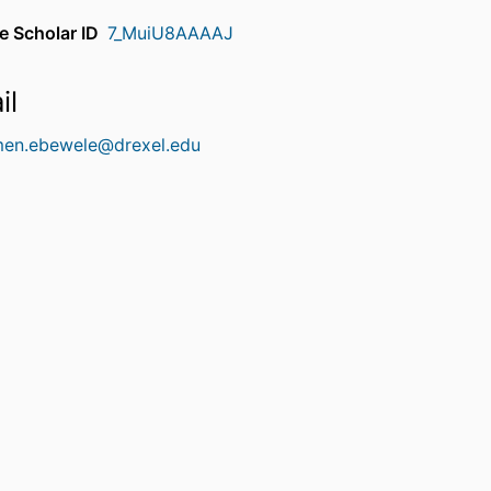
e Scholar ID
7_MuiU8AAAAJ
il
men.ebewele@drexel.edu