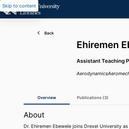
Skip to content
Back
Ehiremen E
Assistant Teaching 
Aerodynamics
Aeromech
Overview
Publications (3)
About
Dr. Ehiremen Ebewele joins Drexel University as