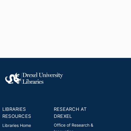
LIBRARIES
RESEARCH AT
RESOURCES
DREXEL
Office of Research &
Libraries Home