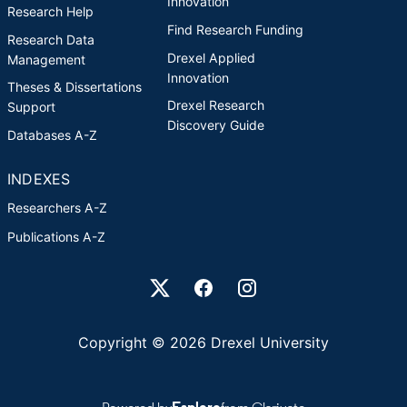
Innovation
Research Help
Find Research Funding
Research Data
Drexel Applied
Management
Innovation
Theses & Dissertations
Drexel Research
Support
Discovery Guide
Databases A-Z
INDEXES
Researchers A-Z
Publications A-Z
Drexel University Social media
Copyright © 2026 Drexel University