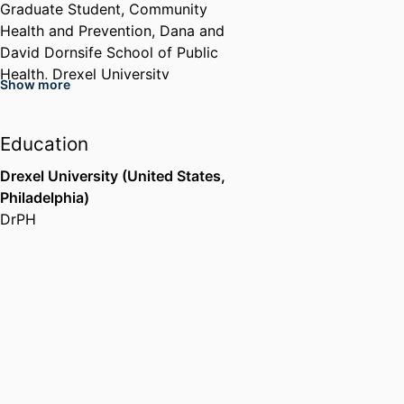
Graduate Student,
Community
Health and Prevention,
Dana and
David Dornsife School of Public
Health,
Drexel University
Show more
Education
Drexel University (United States,
Philadelphia)
DrPH