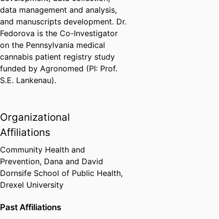
data management and analysis,
and manuscripts development. Dr.
Fedorova is the Co-Investigator
on the Pennsylvania medical
cannabis patient registry study
funded by Agronomed (PI: Prof.
S.E. Lankenau).
Organizational
Affiliations
Community Health and
Prevention,
Dana and David
Dornsife School of Public Health,
Drexel University
Past Affiliations