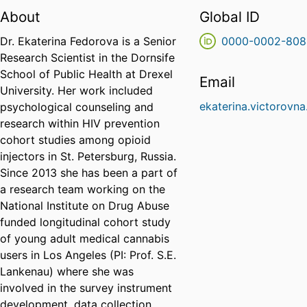
About
Global ID
Dr. Ekaterina Fedorova is a Senior
0000-0002-808
Research Scientist in the Dornsife
School of Public Health at Drexel
Email
University. Her work included
ekaterina.victorovn
psychological counseling and
research within HIV prevention
cohort studies among opioid
injectors in St. Petersburg, Russia.
Since 2013 she has been a part of
a research team working on the
National Institute on Drug Abuse
funded longitudinal cohort study
of young adult medical cannabis
users in Los Angeles (PI: Prof. S.E.
Lankenau) where she was
involved in the survey instrument
development, data collection,