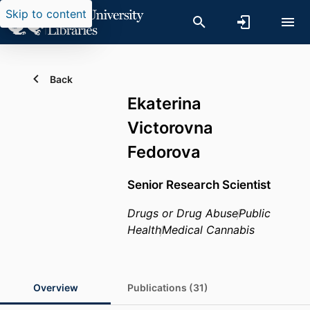
Skip to content
Back
Ekaterina
Victorovna
Fedorova
Senior Research Scientist
Drugs or Drug Abuse
Public
Health
Medical Cannabis
Overview
Publications (31)