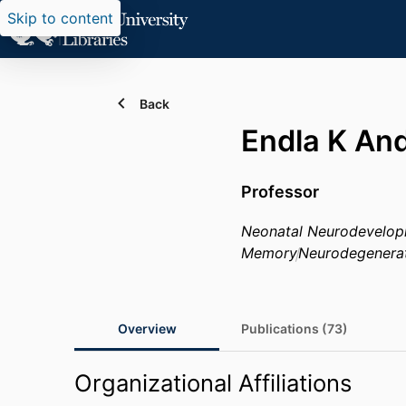
Skip to content
Back
Endla K An
Professor
Neonatal Neurodevelo
Memory
Neurodegenera
Overview
Publications (73)
Organizational Affiliations