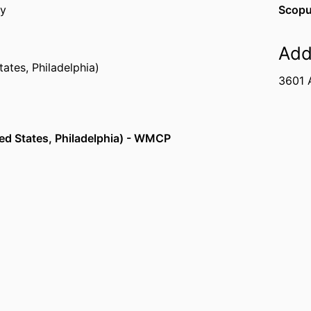
ty
Scopu
Add
tates, Philadelphia)
3601 A
ed States, Philadelphia) - WMCP