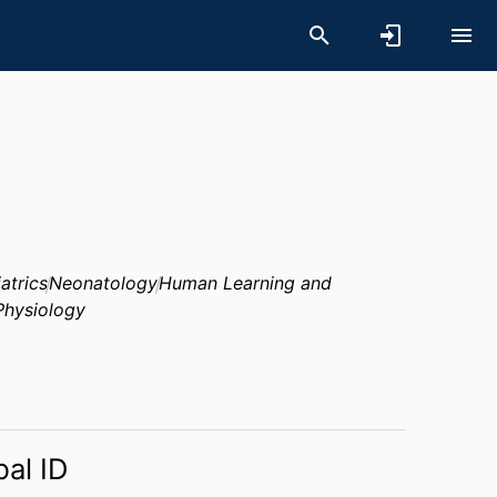
atrics
Neonatology
Human Learning and
Physiology
bal ID