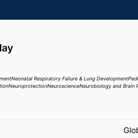
day
pment
Neonatal Respiratory Failure & Lung Development
Pedi
tion
Neuroprotection
Neuroscience
Neurobiology and Brain 
Glo