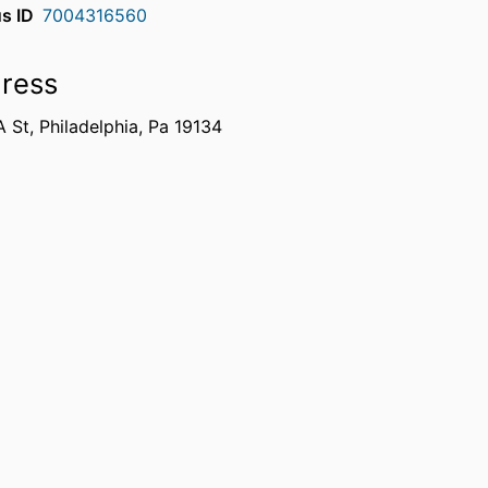
s ID
7004316560
ress
 St, Philadelphia, Pa 19134