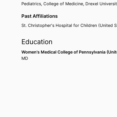
Pediatrics,
College of Medicine,
Drexel Universi
Past Affiliations
St. Christopher's Hospital for Children (United S
Education
Women's Medical College of Pennsylvania (Unit
MD