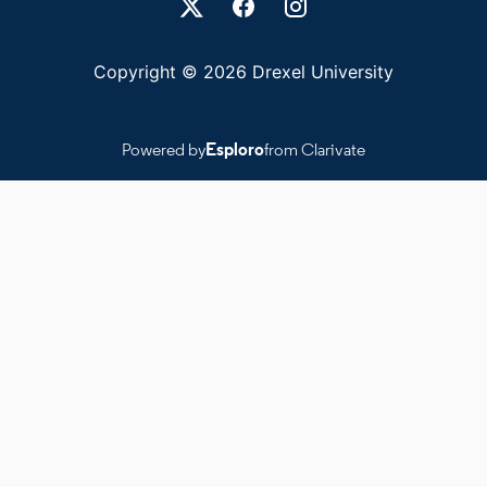
Copyright © 2026 Drexel University
Powered by
Esploro
from Clarivate