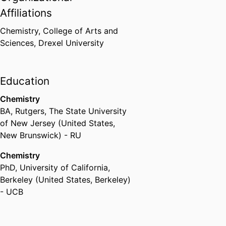
Affiliations
Chemistry,
College of Arts and
Sciences,
Drexel University
Education
Chemistry
BA
,
Rutgers, The State University
of New Jersey (United States,
New Brunswick) - RU
Chemistry
PhD
,
University of California,
Berkeley (United States, Berkeley)
- UCB