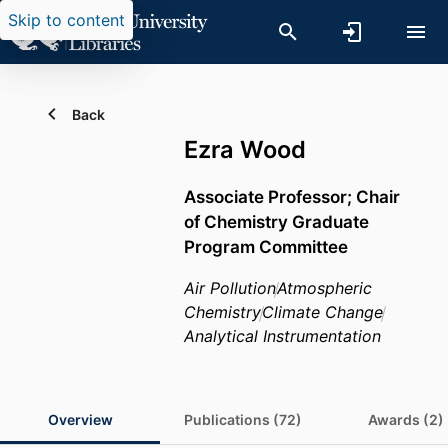
Skip to content
Back
Ezra Wood
Associate Professor; Chair
of Chemistry Graduate
Program Committee
Air Pollution
Atmospheric
Chemistry
Climate Change
Analytical Instrumentation
Overview
Publications (72)
Awards (2)