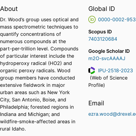
About
Global ID
Dr. Wood’s group uses optical and
0000-0002-953
mass spectrometric techniques to
Scopus ID
quantify concentrations of
7403120684
numerous compounds at the
part-per-trillion level. Compounds
Google Scholar ID
of particular interest include the
m2O-svcAAAAJ
hydroperoxy radical (HO2) and
organic peroxy radicals. Wood
IPU-2518-2023
group members have conducted
(Web of Science
ResearcherID
extensive fieldwork in major
Profile)
urban areas such as New York
City, San Antonio, Boise, and
Email
Philadelphia; forested regions in
ezra.wood@drexel.e
Indiana and Michigan; and
wildfire-smoke-affected areas in
rural Idaho.