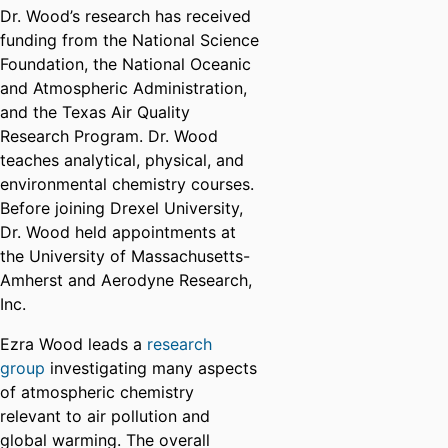
Dr. Wood’s research has received
funding from the National Science
Foundation, the National Oceanic
and Atmospheric Administration,
and the Texas Air Quality
Research Program. Dr. Wood
teaches analytical, physical, and
environmental chemistry courses.
Before joining Drexel University,
Dr. Wood held appointments at
the University of Massachusetts-
Amherst and Aerodyne Research,
Inc.
Ezra Wood leads a
research
group
investigating many aspects
of atmospheric chemistry
relevant to air pollution and
global warming. The overall