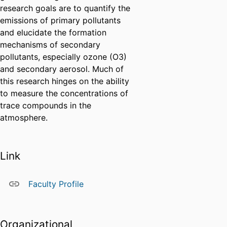
research goals are to quantify the
emissions of primary pollutants
and elucidate the formation
mechanisms of secondary
pollutants, especially ozone (O3)
and secondary aerosol. Much of
this research hinges on the ability
to measure the concentrations of
trace compounds in the
atmosphere.
Link
Faculty Profile
Organizational