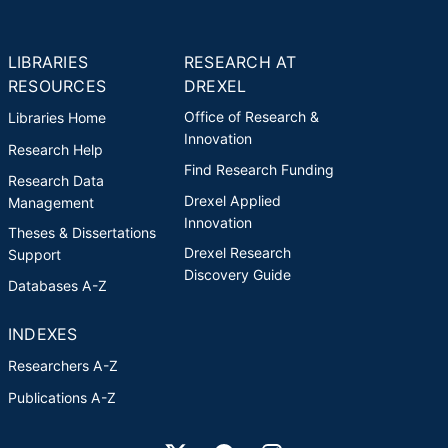
LIBRARIES
RESEARCH AT
RESOURCES
DREXEL
Office of Research &
Libraries Home
Innovation
Research Help
Find Research Funding
Research Data
Drexel Applied
Management
Innovation
Theses & Dissertations
Drexel Research
Support
Discovery Guide
Databases A-Z
INDEXES
Researchers A-Z
Publications A-Z
Drexel University Social media