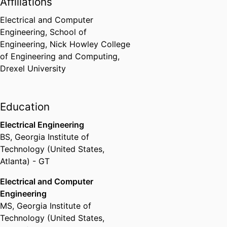
Affiliations
Electrical and Computer
Engineering,
School of
Engineering,
Nick Howley College
of Engineering and Computing,
Drexel University
Education
Electrical Engineering
BS
,
Georgia Institute of
Technology (United States,
Atlanta) - GT
Electrical and Computer
Engineering
MS
,
Georgia Institute of
Technology (United States,