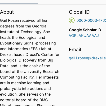
About
Global ID
Gail Rosen received all her
0000-0003-176
degrees from the Georgia
Google Scholar ID
Institute of Technology. She
VORcAKUAAAAJ
heads the Ecological and
Evolutionary Signal-processing
and Informatics (EESI) lab at
Email
Drexel, heads Drexel's Center for
gail.l.rosen@drexel.
Biological Discovery from Big
Data, and is the chair of the
board of the University Research
Computing Facility. Her interests
are in machine learning and
prokaryotic interactions and
evolution. She serves on the
editorial board of the BMC
Microbiome journal. She is co-