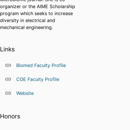
organizer or the AIME Scholarship
program which seeks to increase
diversity in electrical and
mechanical engineering.
Links
Biomed Faculty Profile
COE Faculty Profile
Website
Honors