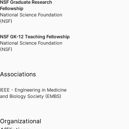
NSF Graduate Research
Fellowship
National Science Foundation
(NSF)
NSF GK-12 Teaching Fellowship
National Science Foundation
(NSF)
Associations
IEEE - Engineering in Medicine
and Biology Society (EMBS)
Organizational