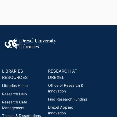
LIBRARIES
RESEARCH AT
RESOURCES
DREXEL
Office of Research &
Libraries Home
Innovation
Research Help
Find Research Funding
Research Data
Drexel Applied
Management
Innovation
Theses & Dissertations