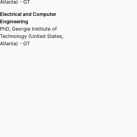
Atlanta) - GT
Electrical and Computer
Engineering
PhD
,
Georgia Institute of
Technology (United States,
Atlanta) - GT