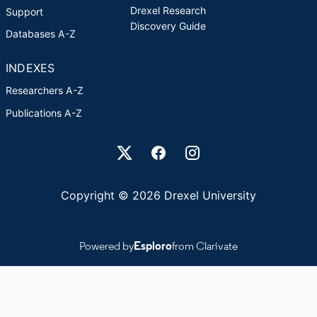
Drexel Research
Support
Discovery Guide
Databases A-Z
INDEXES
Researchers A-Z
Publications A-Z
Drexel University Social media
Copyright © 2026 Drexel University
Powered by
Esploro
from Clarivate