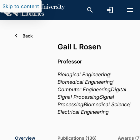
Skip to content
Back
Gail L Rosen
Professor
Biological Engineering
Biomedical Engineering
Computer Engineering
Digital
Signal Processing
Signal
Processing
Biomedical Science
Electrical Engineering
Overview
Publications (136)
Awards (7