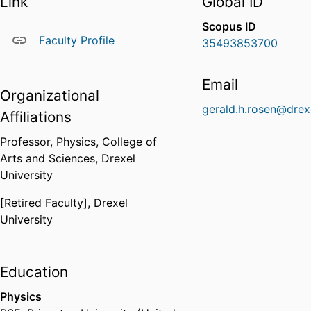
Link
Global ID
Scopus ID
Faculty Profile
35493853700
Email
Organizational
gerald.h.rosen@drex
Affiliations
Professor,
Physics,
College of
Arts and Sciences,
Drexel
University
[Retired Faculty],
Drexel
University
Education
Physics