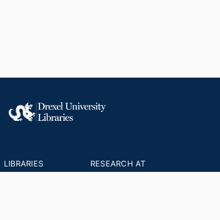
LIBRARIES
RESEARCH AT
RESOURCES
DREXEL
Office of Research &
Libraries Home
Innovation
Research Help
Find Research Funding