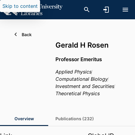
Skip to content
Back
Gerald H Rosen
Professor Emeritus
Applied Physics
Computational Biology
Investment and Securities
Theoretical Physics
Overview
Publications (232)