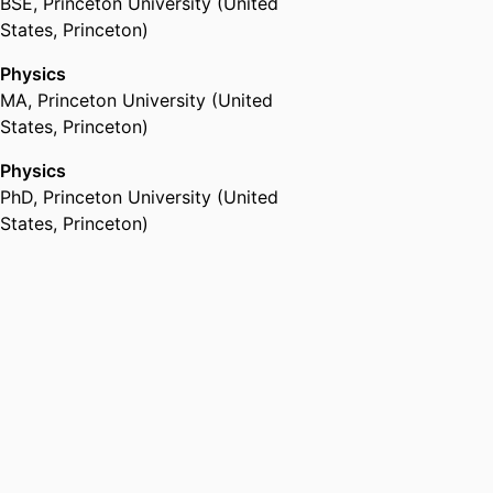
BSE
,
Princeton University (United
States, Princeton)
Physics
MA
,
Princeton University (United
States, Princeton)
Physics
PhD
,
Princeton University (United
States, Princeton)