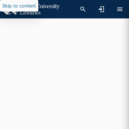
Skip to content
Researchers search