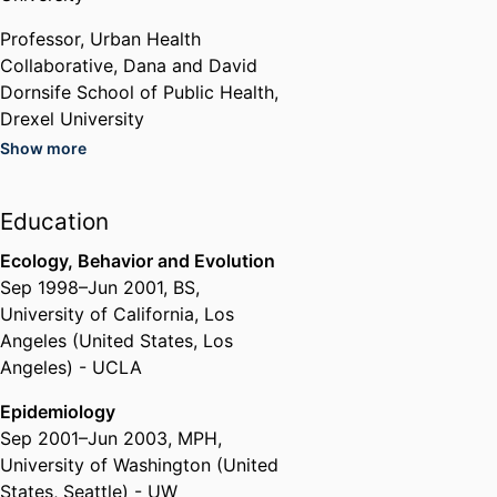
epidemiology), and Columbia
University (interdisciplinary
Professor,
Urban Health
postdoctoral training, assistant
Collaborative,
Dana and David
professorship in epidemiology).
Dornsife School of Public Health,
Drexel University
Show more
Dana and David Dornsife School
of Public Health,
Drexel
University
Education
Ecology, Behavior and Evolution
Past Affiliations
Sep 1998
–
Jun 2001
,
BS
,
Dornsife Associate Professor for
University of California, Los
Urban Health,
Epidemiology and
Angeles (United States, Los
Biostatistics,
Dana and David
Angeles) - UCLA
Dornsife School of Public Health,
Drexel University
Epidemiology
Co-Director,
Urban Health
Sep 2001
–
Jun 2003
,
MPH
,
Collaborative,
Dana and David
University of Washington (United
Dornsife School of Public Health,
States, Seattle) - UW