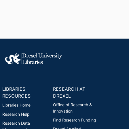
LIBRARIES
RESEARCH AT
RESOURCES
DREXEL
Office of Research &
Libraries Home
Innovation
Research Help
Find Research Funding
Research Data
Drexel Applied