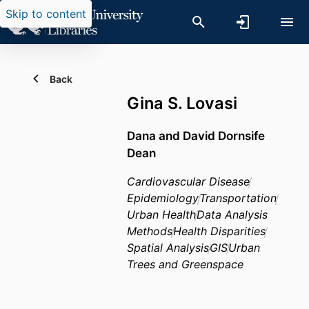
Skip to content
Back
Gina S. Lovasi
Dana and David Dornsife
Dean
Cardiovascular Disease
Epidemiology
Transportation
Urban Health
Data Analysis
Methods
Health Disparities
Spatial Analysis
GIS
Urban
Trees and Greenspace