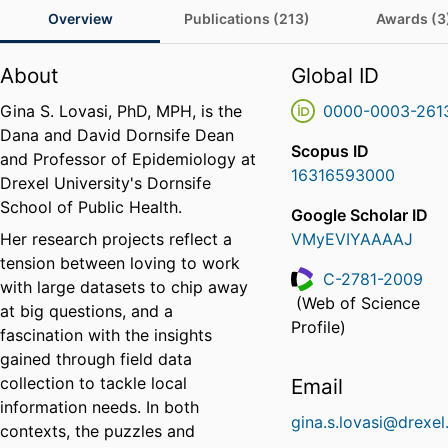
Overview
Publications (213)
Awards (3
About
Global ID
Gina S. Lovasi, PhD, MPH, is the
0000-0003-261
Dana and David Dornsife Dean
Scopus ID
and Professor of Epidemiology at
16316593000
Drexel University's Dornsife
School of Public Health.
Google Scholar ID
Her research projects reflect a
VMyEVIYAAAAJ
tension between loving to work
C-2781-2009
with large datasets to chip away
(Web of Science
at big questions, and a
ResearcherID
Profile)
fascination with the insights
gained through field data
collection to tackle local
Email
information needs. In both
gina.s.lovasi@drexel
contexts, the puzzles and