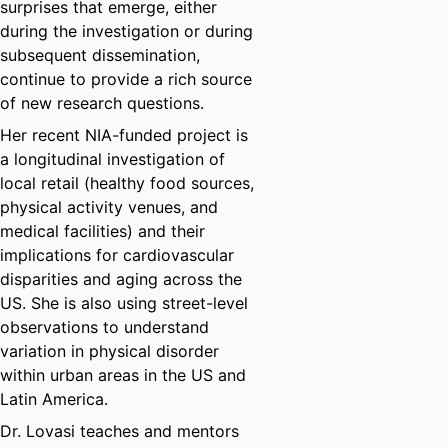
surprises that emerge, either
during the investigation or during
subsequent dissemination,
continue to provide a rich source
of new research questions.
Her recent NIA-funded project is
a longitudinal investigation of
local retail (healthy food sources,
physical activity venues, and
medical facilities) and their
implications for cardiovascular
disparities and aging across the
US. She is also using street-level
observations to understand
variation in physical disorder
within urban areas in the US and
Latin America.
Dr. Lovasi teaches and mentors