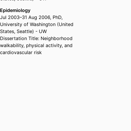
Drexel University
Epidemiology
Assistant Professor,
Columbia
Jul 2003
–
31 Aug 2006
,
PhD
,
University (United States, New
University of Washington (United
York) - CU
States, Seattle) - UW
Health and Society Scholars
Dissertation Title: Neighborhood
Program,
Robert Wood Johnson
walkability, physical activity, and
Foundation (United States,
cardiovascular risk
Princeton) - RWJF