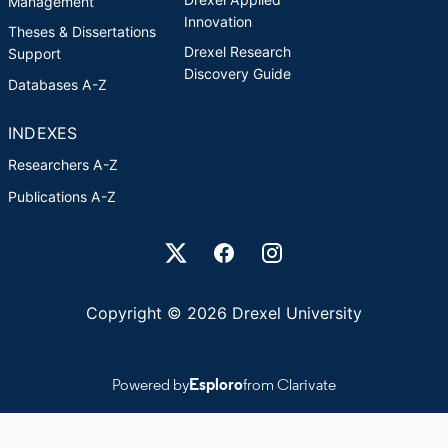
Management
Innovation
Theses & Dissertations
Drexel Research
Support
Discovery Guide
Databases A-Z
INDEXES
Researchers A-Z
Publications A-Z
Drexel University Social media
Copyright © 2026 Drexel University
Powered by
Esploro
from Clarivate