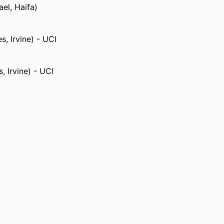
ael, Haifa)
s, Irvine) - UCI
s, Irvine) - UCI