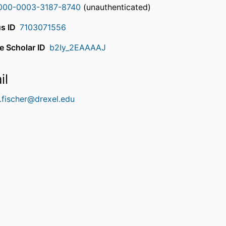
000-0003-3187-8740
(unauthenticated)
s ID
7103071556
e Scholar ID
b2Iy_2EAAAAJ
il
.fischer@drexel.edu