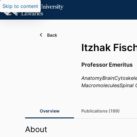
Skip to content
Back
Itzhak Fisc
Professor Emeritus
Anatomy
Brain
Cytoskel
Macromolecules
Spinal 
Overview
Publications (199)
About