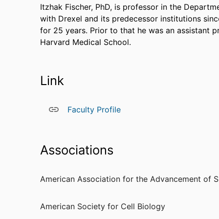
Itzhak Fischer, PhD, is professor in the Depar
with Drexel and its predecessor institutions sin
for 25 years. Prior to that he was an assistant 
Harvard Medical School.
Link
Faculty Profile
Associations
American Association for the Advancement of S
American Society for Cell Biology