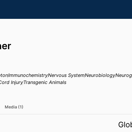
her
eton
Immunochemistry
Nervous System
Neurobiology
Neurog
Cord Injury
Transgenic Animals
Media (1)
Glo