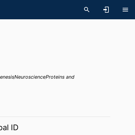
enesis
Neuroscience
Proteins and
bal ID