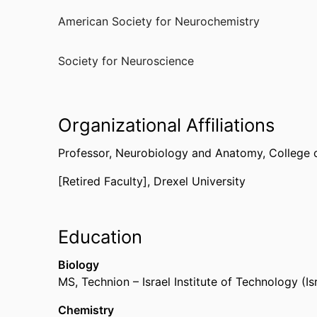
American Society for Neurochemistry
Society for Neuroscience
Organizational Affiliations
Professor,
Neurobiology and Anatomy,
College 
[Retired Faculty],
Drexel University
Education
Biology
MS
,
Technion – Israel Institute of Technology (Isr
Chemistry