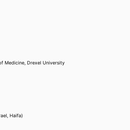
of Medicine,
Drexel University
ael, Haifa)