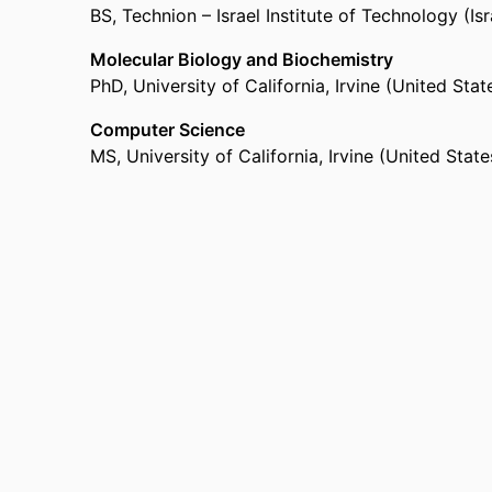
BS
,
Technion – Israel Institute of Technology (Isr
Molecular Biology and Biochemistry
PhD
,
University of California, Irvine (United State
Computer Science
MS
,
University of California, Irvine (United State