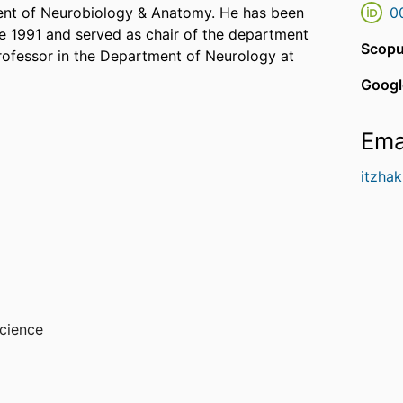
tment of Neurobiology & Anatomy. He has been
0
ce 1991 and served as chair of the department
Scopu
professor in the Department of Neurology at
Googl
Ema
itzhak
cience