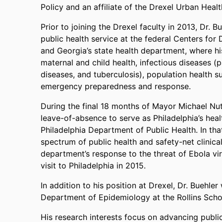
Policy and an affiliate of the Drexel Urban Healt
Prior to joining the Drexel faculty in 2013, Dr
public health service at the federal Centers for
and Georgia’s state health department, where h
maternal and child health, infectious diseases (p
diseases, and tuberculosis), population health su
emergency preparedness and response.
During the final 18 months of Mayor Michael Nutt
leave-of-absence to serve as Philadelphia’s hea
Philadelphia Department of Public Health. In tha
spectrum of public health and safety-net clinical
department’s response to the threat of Ebola vir
visit to Philadelphia in 2015.
In addition to his position at Drexel, Dr. Buehle
Department of Epidemiology at the Rollins Schoo
His research interests focus on advancing public