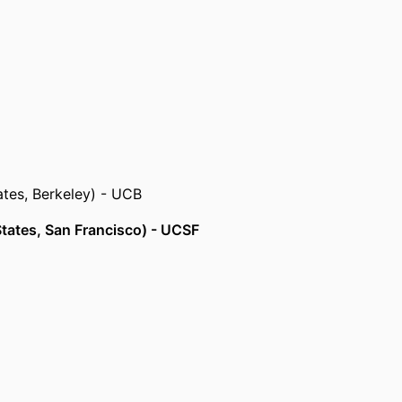
 States, Philadelphia)
ted States, Atlanta) - CDC
tates, Berkeley) - UCB
 States, San Francisco) - UCSF