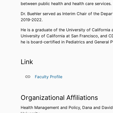
between public health and health care services.
Dr. Buehler served as Interim Chair of the Dep
2019-2022.
He is a graduate of the University of California 
University of California at San Francisco, and 
he is board-certified in Pediatrics and General 
Link
Faculty Profile
Organizational Affiliations
Health Management and Policy,
Dana and David 