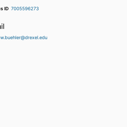
s ID
7005596273
il
.w.buehler@drexel.edu