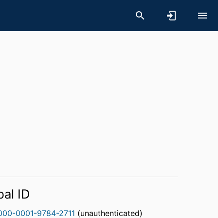
bal ID
000-0001-9784-2711
(unauthenticated)