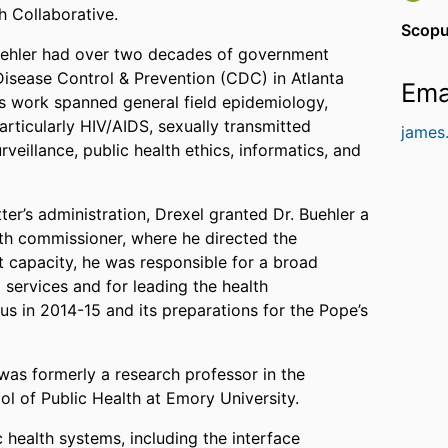
h Collaborative.
Scopu
. Buehler had over two decades of government
 Disease Control & Prevention (CDC) in Atlanta
Ema
is work spanned general field epidemiology,
articularly HIV/AIDS, sexually transmitted
james
rveillance, public health ethics, informatics, and
er’s administration, Drexel granted Dr. Buehler a
lth commissioner, where he directed the
t capacity, he was responsible for a broad
 services and for leading the health
us in 2014-15 and its preparations for the Pope’s
r was formerly a research professor in the
l of Public Health at Emory University.
 health systems, including the interface