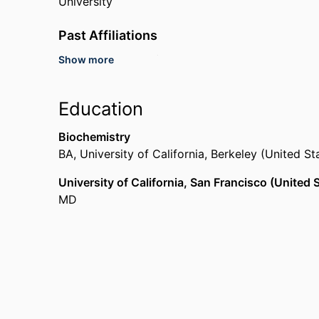
University
Past Affiliations
Show more
Emory University (United States, Atlanta)
Philadelphia Department of Public Health (United
Centers for Disease Control and Prevention (Uni
Education
Biochemistry
BA
,
University of California, Berkeley (United S
University of California, San Francisco (United
MD