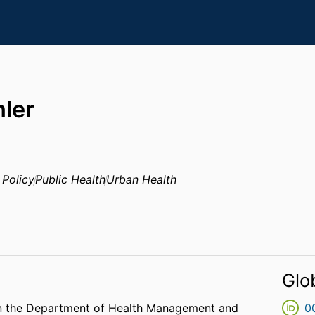
ler
 Policy
Public Health
Urban Health
Glo
 in the Department of Health Management and
0