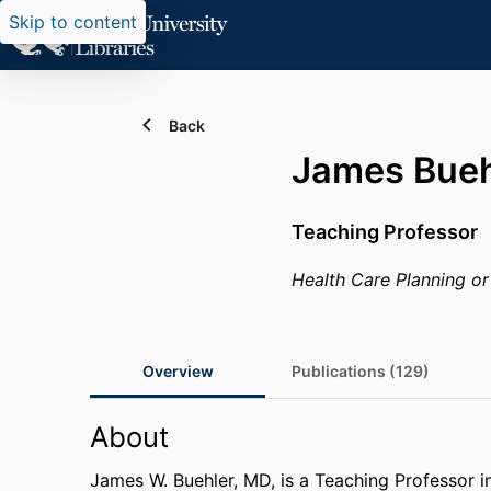
Skip to content
Back
James Bueh
Teaching Professor
Health Care Planning or
Overview
Publications (129)
About
James W. Buehler, MD, is a Teaching Professor