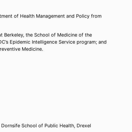
artment of Health Management and Policy from
at Berkeley, the School of Medicine of the
CDC’s Epidemic Intelligence Service program; and
Preventive Medicine.
Dornsife School of Public Health,
Drexel