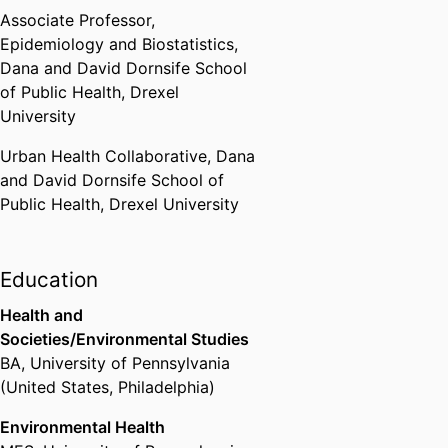
Associate Professor,
Epidemiology and Biostatistics,
Dana and David Dornsife School
of Public Health,
Drexel
University
Urban Health Collaborative,
Dana
and David Dornsife School of
Public Health,
Drexel University
Education
Health and
Societies/Environmental Studies
BA
,
University of Pennsylvania
(United States, Philadelphia)
Environmental Health