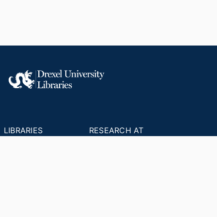
LIBRARIES
RESEARCH AT
RESOURCES
DREXEL
Office of Research &
Libraries Home
Innovation
Research Help
Find Research Funding
Research Data
Drexel Applied
Management
Innovation
Theses & Dissertations