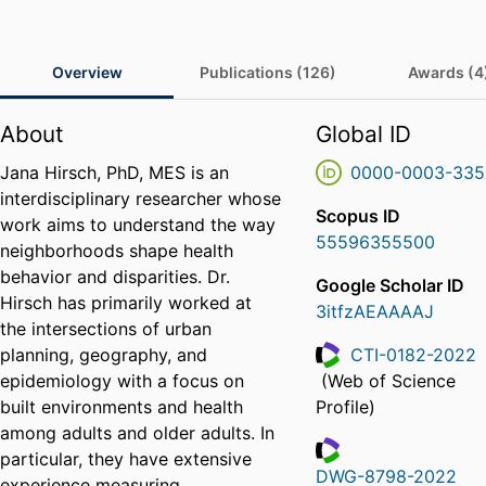
Overview
Publications (126)
Awards (4
About
Global ID
Jana Hirsch, PhD, MES is an
0000-0003-335
interdisciplinary researcher whose
Scopus ID
work aims to understand the way
55596355500
neighborhoods shape health
behavior and disparities. Dr.
Google Scholar ID
Hirsch has primarily worked at
3itfzAEAAAAJ
the intersections of urban
planning, geography, and
CTI-0182-2022
epidemiology with a focus on
(Web of Science
ResearcherID
built environments and health
Profile)
among adults and older adults. In
particular, they have extensive
DWG-8798-2022
experience measuring