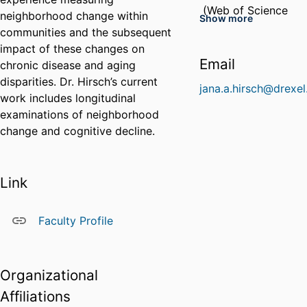
ResearcherID
(Web of Science
neighborhood change within
Show more
Profile)
communities and the subsequent
impact of these changes on
HJN-7441-2023
Email
chronic disease and aging
(Web of Science
ResearcherID
disparities. Dr. Hirsch’s current
Profile)
jana.a.hirsch@drexel
work includes longitudinal
examinations of neighborhood
change and cognitive decline.
Link
Faculty Profile
Organizational
Affiliations