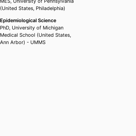
MES
,
University of Pennsylvania
(United States, Philadelphia)
Epidemiological Science
PhD
,
University of Michigan
Medical School (United States,
Ann Arbor) - UMMS