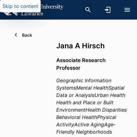
Skip to content
Back
Jana A Hirsch
Associate Research
Professor
Geographic Information
Systems
Mental Health
Spatial
Data or Analysis
Urban Health
Health and Place or Built
Environment
Health Disparities
Behavioral Health
Physical
Activity
Active Aging
Age-
Friendly Neighborhoods