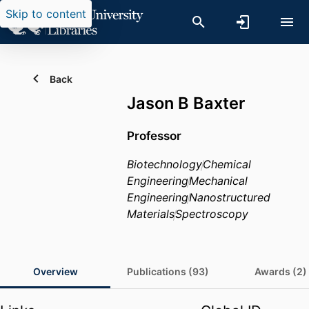
Skip to content
Back
Jason B Baxter
Professor
Biotechnology
Chemical
Engineering
Mechanical
Engineering
Nanostructured
Materials
Spectroscopy
Overview
Publications (93)
Awards (2)