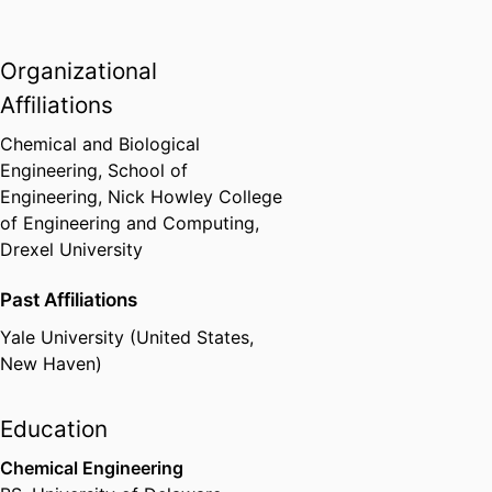
Organizational
Affiliations
Chemical and Biological
Engineering,
School of
Engineering,
Nick Howley College
of Engineering and Computing,
Drexel University
Past Affiliations
Yale University (United States,
New Haven)
Education
Chemical Engineering