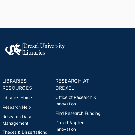
LIBRARIES
RESEARCH AT
RESOURCES
DREXEL
Office of Research &
Libraries Home
Innovation
Research Help
Find Research Funding
Research Data
Drexel Applied
Management
Innovation
Theses & Dissertations