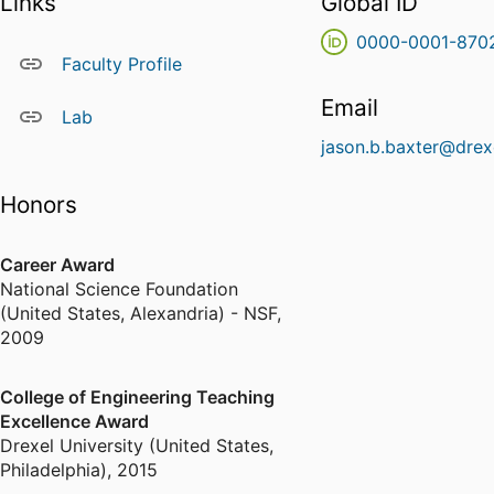
Links
Global ID
0000-0001-870
Faculty Profile
Email
Lab
jason.b.baxter@drex
Honors
Career Award
National Science Foundation
(United States, Alexandria) - NSF
,
2009
College of Engineering Teaching
Excellence Award
Drexel University (United States,
Philadelphia)
,
2015