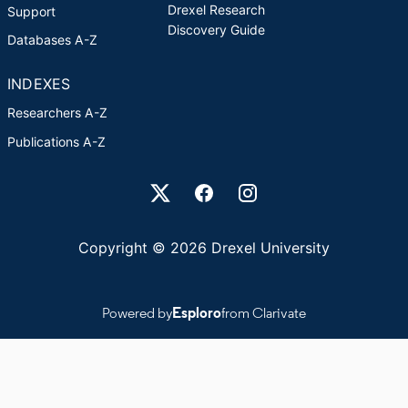
Drexel Research
Support
Discovery Guide
Databases A-Z
INDEXES
Researchers A-Z
Publications A-Z
Drexel University Social media
Copyright © 2026 Drexel University
Powered by
Esploro
from Clarivate