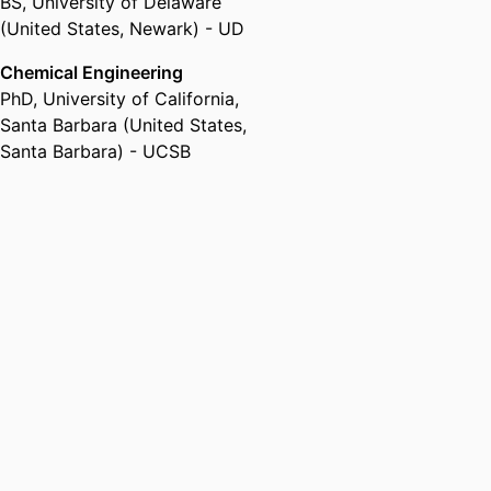
BS
,
University of Delaware
(United States, Newark) - UD
Chemical Engineering
PhD
,
University of California,
Santa Barbara (United States,
Santa Barbara) - UCSB