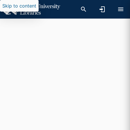
Skip to content
Researchers search