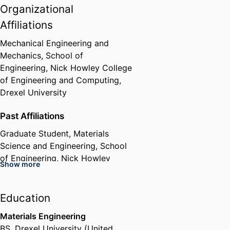
Organizational
Affiliations
Mechanical Engineering and
Mechanics,
School of
Engineering,
Nick Howley College
of Engineering and Computing,
Drexel University
Past Affiliations
Graduate Student,
Materials
Science and Engineering,
School
of Engineering,
Nick Howley
Show more
College of Engineering and
Computing,
Drexel University
Education
Materials Engineering
BS
,
Drexel University (United