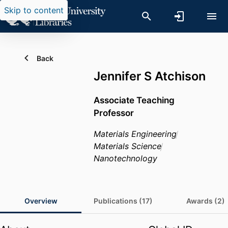
Skip to content
Back
Jennifer S Atchison
Associate Teaching
Professor
Materials Engineering
Materials Science
Nanotechnology
Overview
Publications (17)
Awards (2)