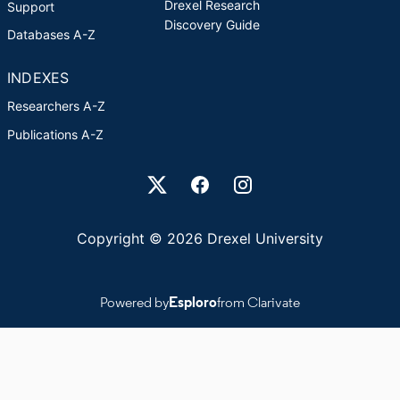
Drexel Research
Support
Discovery Guide
Databases A-Z
INDEXES
Researchers A-Z
Publications A-Z
Drexel University Social media
Copyright © 2026 Drexel University
Powered by
Esploro
from Clarivate