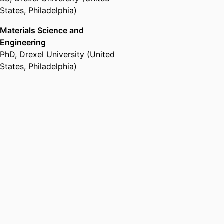
States, Philadelphia)
Materials Science and
Engineering
PhD
,
Drexel University (United
States, Philadelphia)