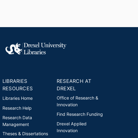
LIBRARIES
RESEARCH AT
RESOURCES
DREXEL
Office of Research &
Libraries Home
Innovation
Research Help
Find Research Funding
Research Data
Drexel Applied
Management
Innovation
Theses & Dissertations