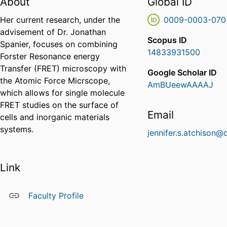
About
Global ID
Her current research, under the
0009-0003-070
advisement of Dr. Jonathan
Scopus ID
Spanier, focuses on combining
14833931500
Forster Resonance energy
Transfer (FRET) microscopy with
Google Scholar ID
the Atomic Force Micrscope,
AmBUeewAAAAJ
which allows for single molecule
FRET studies on the surface of
Email
cells and inorganic materials
systems.
jennifer.s.atchison@
Link
Faculty Profile