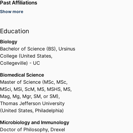
Past Affiliations
Show more
Adjunct Faculty Instructor,
University of San Diego (United
States, San Diego) - USD
Education
Post Doctoral Researcher,
Sanford Burnham Prebys Medical
Biology
Discovery Institute (United
Bachelor of Science (BS)
,
Ursinus
States, La Jolla) - SBP
College (United States,
Collegeville) - UC
Biomedical Science
Master of Science (MSc, MSc,
MSci, MSi, ScM, MS, MSHS, MS,
Mag, Mg, Mgr, SM, or SM)
,
Thomas Jefferson University
(United States, Philadelphia)
Microbiology and Immunology
Doctor of Philosophy
,
Drexel