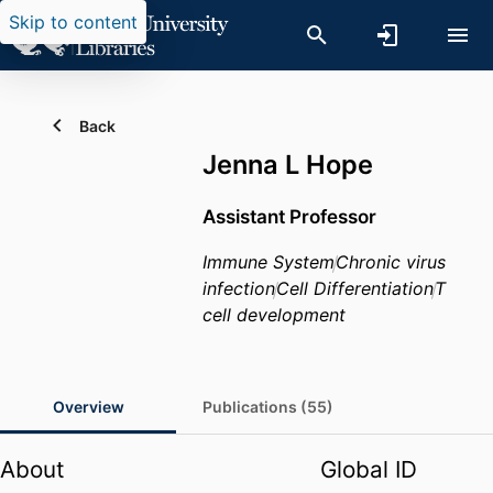
Skip to content
Back
Jenna L Hope
Assistant Professor
Immune System
Chronic virus
infection
Cell Differentiation
T
cell development
Overview
Publications (55)
About
Global ID