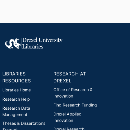
LIBRARIES
RESEARCH AT
RESOURCES
DREXEL
Office of Research &
Libraries Home
Innovation
Research Help
Find Research Funding
Research Data
Drexel Applied
Management
Innovation
Theses & Dissertations
Drexel Research
Support