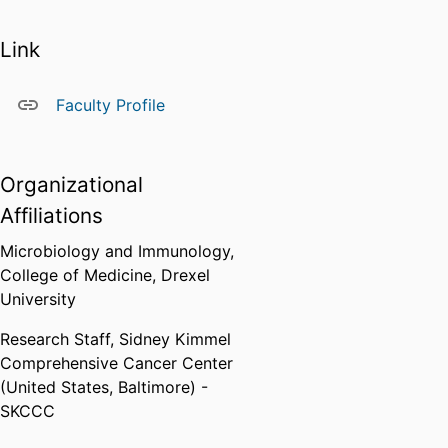
Link
Faculty Profile
Organizational
Affiliations
Microbiology and Immunology,
College of Medicine,
Drexel
University
Research Staff,
Sidney Kimmel
Comprehensive Cancer Center
(United States, Baltimore) -
SKCCC