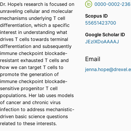
Dr. Hope’s research is focused on
0000-0002-236
unraveling cellular and molecular
Scopus ID
mechanisms underlying T cell
55651423700
differentiation, which a specific
interest in understanding what
Google Scholar ID
drives T cells towards terminal
JEzlXDoAAAAJ
differentiation and subsequently
immune checkpoint blockade-
Email
resistant exhausted T cells and
how we can target T cells to
jenna.hope@drexel.
promote the generation of
immune checkpoint blockade-
sensitive progenitor T cell
populations. Her lab uses models
of cancer and chronic virus
infection to address mechanistic-
driven basic science questions
related to these interests.