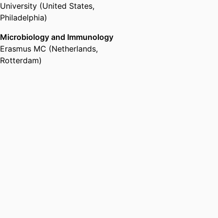
University (United States,
Philadelphia)
Microbiology and Immunology
Erasmus MC (Netherlands,
Rotterdam)