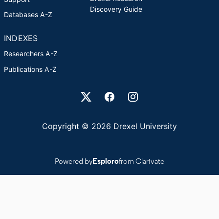
Discovery Guide
Databases A-Z
INDEXES
Researchers A-Z
Publications A-Z
Drexel University Social media
Copyright © 2026 Drexel University
Powered by
Esploro
from Clarivate