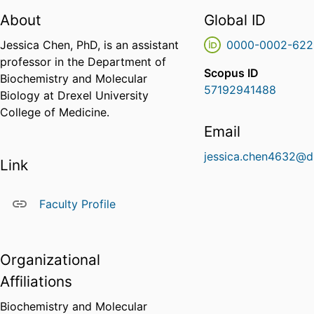
About
Global ID
Jessica Chen, PhD, is an assistant
0000-0002-622
professor in the Department of
Scopus ID
Biochemistry and Molecular
57192941488
Biology at Drexel University
College of Medicine.
Email
jessica.chen4632@d
Link
Faculty Profile
Organizational
Affiliations
Biochemistry and Molecular