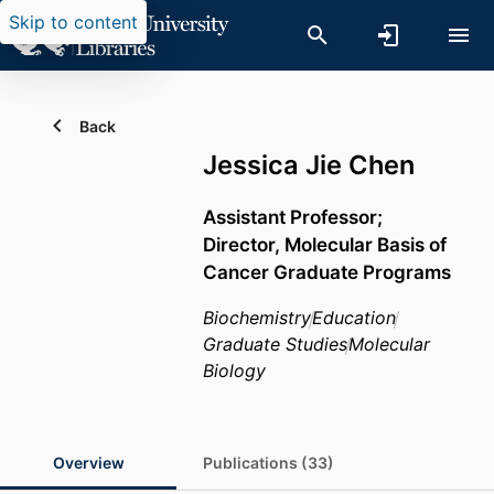
Skip to content
Back
Jessica Jie Chen
Assistant Professor;
Director, Molecular Basis of
Cancer Graduate Programs
Biochemistry
Education
Graduate Studies
Molecular
Biology
Overview
Publications (33)