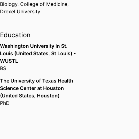
Biology,
College of Medicine,
Drexel University
Education
Washington University in St.
Louis (United States, St Louis) -
WUSTL
BS
The University of Texas Health
Science Center at Houston
(United States, Houston)
PhD