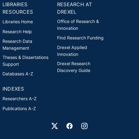
LIBRARIES
RESEARCH AT
RESOURCES
DREXEL
Office of Research &
Libraries Home
Innovation
Research Help
Find Research Funding
Research Data
Drexel Applied
Management
Innovation
Theses & Dissertations
Drexel Research
Support
Discovery Guide
Databases A-Z
INDEXES
Researchers A-Z
Publications A-Z
Drexel University Social media