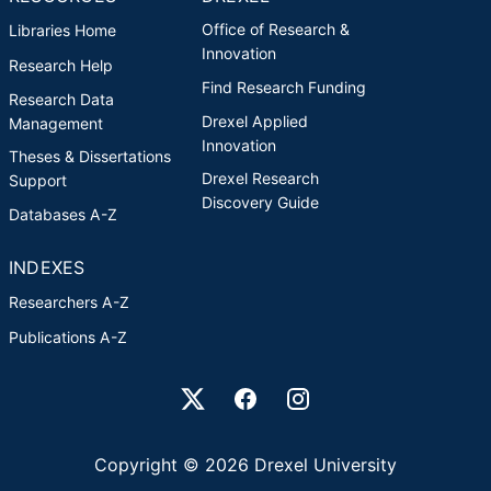
Office of Research &
Libraries Home
Innovation
Research Help
Find Research Funding
Research Data
Drexel Applied
Management
Innovation
Theses & Dissertations
Drexel Research
Support
Discovery Guide
Databases A-Z
INDEXES
Researchers A-Z
Publications A-Z
Drexel University Social media
Copyright © 2026 Drexel University