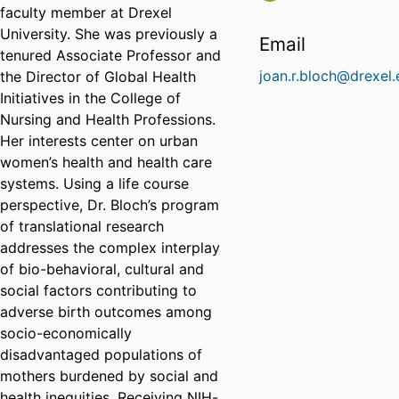
faculty member at Drexel
University. She was previously a
Email
tenured Associate Professor and
joan.r.bloch@drexel
the Director of Global Health
Initiatives in the College of
Nursing and Health Professions.
Her interests center on urban
women’s health and health care
systems. Using a life course
perspective, Dr. Bloch’s program
of translational research
addresses the complex interplay
of bio-behavioral, cultural and
social factors contributing to
adverse birth outcomes among
socio-economically
disadvantaged populations of
mothers burdened by social and
health inequities. Receiving NIH-