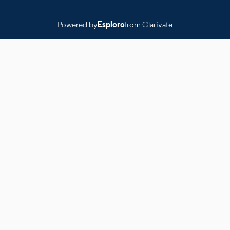
Powered by
Esploro
from Clarivate