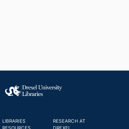
LIBRARIES
RESEARCH AT
RESOURCES
DREXEL