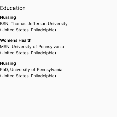
the Center for Phenomics Science
Education
University of Pennsylvania
at the Perlman School of
(United States, Philadelphia)
Nursing
Medicine, University of
BSN
,
Thomas Jefferson University
Pennsylvania where she served as
(United States, Philadelphia)
a nurse-scientist role model and
mentor for the heroic Clinical
Womens Health
Research Nurses (CRNs).
MSN
,
University of Pennsylvania
Presently, Dr. Bloch serves as the
(United States, Philadelphia)
IRB Chair of the Public Health
Management Corporation.
Nursing
PhD
,
University of Pennsylvania
(United States, Philadelphia)