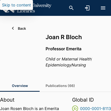
Skip to content
Back
Joan R Bloch
Professor Emerita
Child or Maternal Health
Epidemiology
Nursing
Overview
Publications (66)
About
Global ID
Joan Rosen Bloch is an Emerita
0000-0001-811