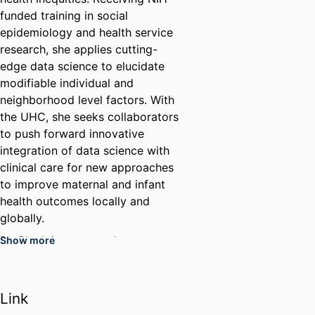
funded training in social
epidemiology and health service
research, she applies cutting-
edge data science to elucidate
modifiable individual and
neighborhood level factors. With
the UHC, she seeks collaborators
to push forward innovative
integration of data science with
clinical care for new approaches
to improve maternal and infant
health outcomes locally and
globally.
Dr. Bloch is respected as a
Show more
researcher, educator, clinician,
and mentor to students, faculty
and community partners. As an
Link
emerita faculty, she focuses all