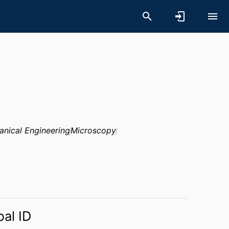
nical Engineering
Microscopy
bal ID