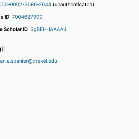
000-0002-3096-2644
(unauthenticated)
s ID
7004627909
e Scholar ID
SgBEH-IAAAAJ
il
han.e.spanier@drexel.edu