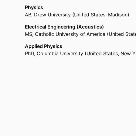
Physics
AB
,
Drew University (United States, Madison)
Electrical Engineering (Acoustics)
MS
,
Catholic University of America (United Sta
Applied Physics
PhD
,
Columbia University (United States, New Y