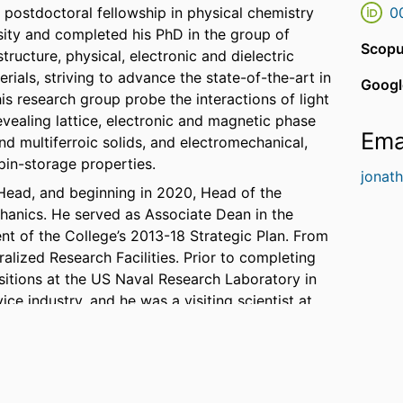
a postdoctoral fellowship in physical chemistry
0
ity and completed his PhD in the group of
Scopu
tructure, physical, electronic and dielectric
ials, striving to advance the state-of-the-art in
Googl
is research group probe the interactions of light
revealing lattice, electronic and magnetic phase
Ema
and multiferroic solids, and electromechanical,
pin-storage properties.
jonat
Head, and beginning in 2020, Head of the
anics. He served as Associate Dean in the
t of the College’s 2013-18 Strategic Plan. From
alized Research Facilities. Prior to completing
ositions at the US Naval Research Laboratory in
ce industry, and he was a visiting scientist at
in 2001.
merican Association for the Advancement of
l Early Career Award for Scientists and
of Naval Research (ONR) Summer Faculty Fellow