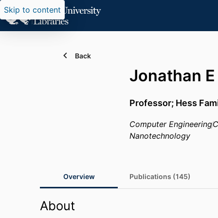
Skip to content
Back
Jonathan E
Professor; Hess Fam
Computer Engineering
C
Nanotechnology
Overview
Publications (145)
About