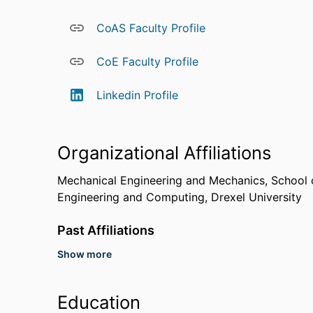
in 2010 and received the Distinguished Service 
Minority Participation in 2013, and he was name
CoAS Faculty Profile
In 2014 he was awarded a Japan Trust Internati
National Institute of Information and Communica
CoE Faculty Profile
at Fujitsu Laboratories, Ltd. Professor Spanier pa
Academy of Engineering Frontiers of Engineering
Linkedin Profile
Organizational Affiliations
Mechanical Engineering and Mechanics,
School 
Engineering and Computing,
Drexel University
Past Affiliations
Show more
United States Naval Research Laboratory (Unite
Professor,
Technion - Israel Institute of Technolo
Education