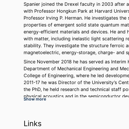
Spanier joined the Drexel faculty in 2003 after 
with Professor Hongkun Park at Harvard Univers
Professor Irving P. Herman. He investigates the s
properties of emergent solid state quantum mater
energy-efficient materials and devices. He and h
with matter, including inelastic light scattering 
stability. They investigate the structure ferroic 
magnetoelectric, energy-storage, charge- and s
Since November 2018 he has served as Interim 
Department of Mechanical Engineering and Mech
College of Engineering, where he led developmen
2011-17 he was Director of the University’s Centr
the PhD, he held research and technical staff p
physical acoustics and in the semiconductor devi
Show more
the Technion, the Israel Institute of Technology, 
Spanier is an APS Fellow and a Fellow of the A
Science (AAAS). He was awarded the Presidentia
Links
Engineers (PECASE) in 2007, he was an Office 