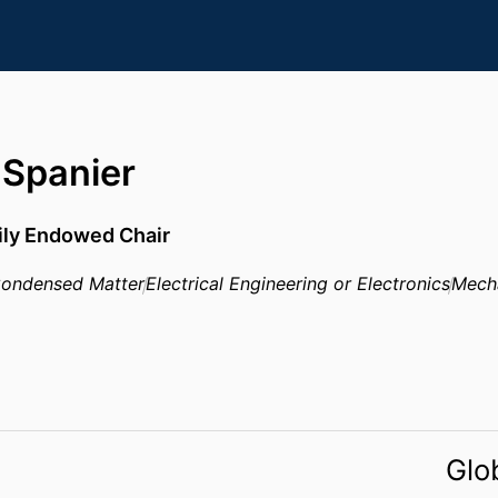
 Spanier
ily Endowed Chair
ondensed Matter
Electrical Engineering or Electronics
Mecha
Glo