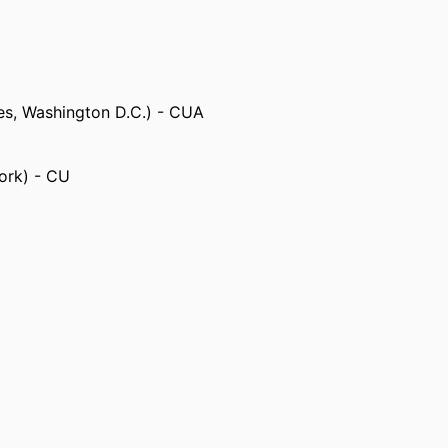
tes, Washington D.C.) - CUA
ork) - CU