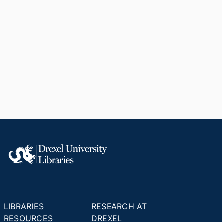
LIBRARIES
RESEARCH AT
RESOURCES
DREXEL