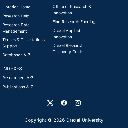
Office of Research &
Libraries Home
Innovation
Research Help
Find Research Funding
Research Data
Drexel Applied
Management
Innovation
Theses & Dissertations
Drexel Research
Support
Discovery Guide
Databases A-Z
INDEXES
Researchers A-Z
Publications A-Z
Drexel University Social media
Copyright © 2026 Drexel University