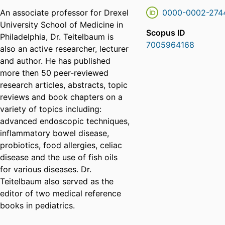
An associate professor for Drexel
0000-0002-274
University School of Medicine in
Scopus ID
Philadelphia, Dr. Teitelbaum is
7005964168
also an active researcher, lecturer
and author. He has published
more then 50 peer-reviewed
research articles, abstracts, topic
reviews and book chapters on a
variety of topics including:
advanced endoscopic techniques,
inflammatory bowel disease,
probiotics, food allergies, celiac
disease and the use of fish oils
for various diseases. Dr.
Teitelbaum also served as the
editor of two medical reference
books in pediatrics.