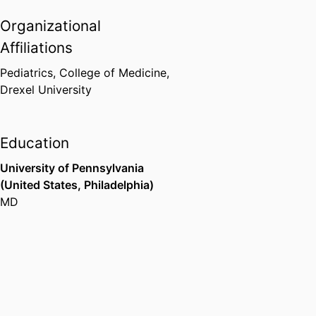
Organizational
Affiliations
Pediatrics,
College of Medicine,
Drexel University
Education
University of Pennsylvania
(United States, Philadelphia)
MD