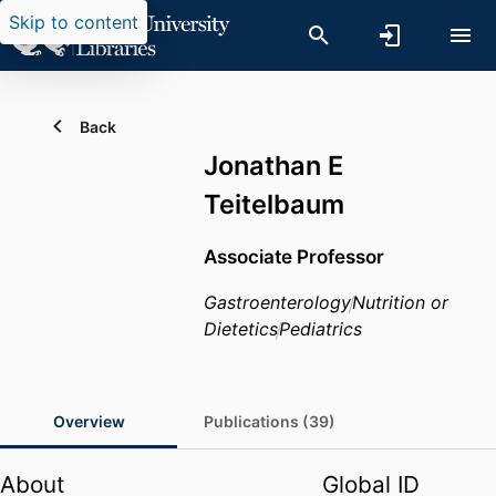
Skip to content
Back
Jonathan E
Teitelbaum
Associate Professor
Gastroenterology
Nutrition or
Dietetics
Pediatrics
Overview
Publications (39)
About
Global ID