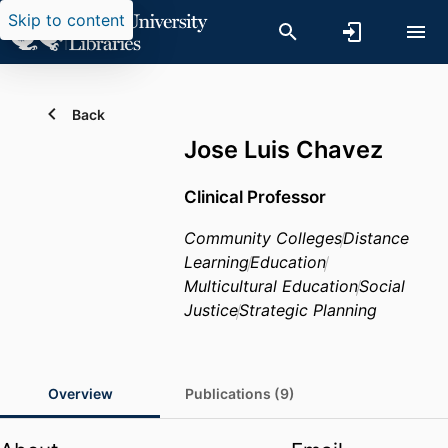
Skip to content
Back
Jose Luis Chavez
Clinical Professor
Community Colleges
Distance
Learning
Education
Multicultural Education
Social
Justice
Strategic Planning
Overview
Publications (9)