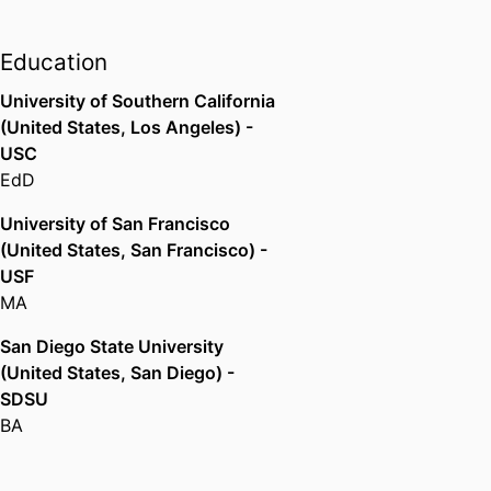
College District (United States,
Riverside) - RCCD
Professor,
California State
Education
University, Sacramento (United
University of Southern California
States, Sacramento)
(United States, Los Angeles) -
USC
EdD
University of San Francisco
(United States, San Francisco) -
USF
MA
San Diego State University
(United States, San Diego) -
SDSU
BA