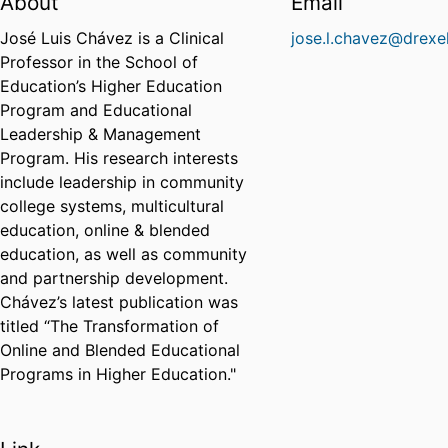
About
Email
José Luis Chávez is a Clinical
jose.l.chavez@drexe
Professor in the School of
Education’s Higher Education
Program and Educational
Leadership & Management
Program. His research interests
include leadership in community
college systems, multicultural
education, online & blended
education, as well as community
and partnership development.
Chávez’s latest publication was
titled “The Transformation of
Online and Blended Educational
Programs in Higher Education."