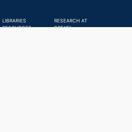
LIBRARIES
RESEARCH AT
RESOURCES
DREXEL
Office of Research &
Libraries Home
Innovation
Research Help
Find Research Funding
Research Data
Drexel Applied
Management
Innovation
Theses & Dissertations
Drexel Research
Support
Discovery Guide
Databases A-Z
INDEXES
Researchers A-Z
Publications A-Z