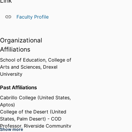
Link
Faculty Profile
Organizational
Affiliations
School of Education,
College of
Arts and Sciences,
Drexel
University
Past Affiliations
Cabrillo College (United States,
Aptos)
College of the Desert (United
States, Palm Desert) - COD
Professor,
Riverside Community
Show more