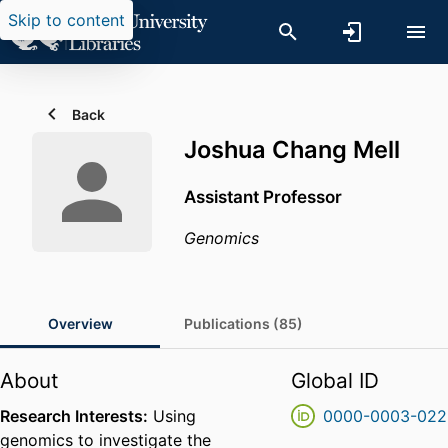
Skip to content
Back
Joshua Chang Mell
Assistant Professor
Genomics
Overview
Publications (85)
About
Global ID
Research Interests:
Using
0000-0003-022
genomics to investigate the