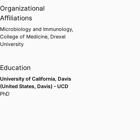
Organizational
Affiliations
Microbiology and Immunology,
College of Medicine,
Drexel
University
Education
University of California, Davis
(United States, Davis) - UCD
PhD