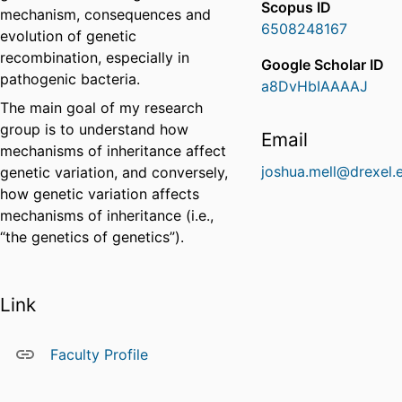
Scopus ID
mechanism, consequences and
6508248167
evolution of genetic
recombination, especially in
Google Scholar ID
pathogenic bacteria.
a8DvHbIAAAAJ
The main goal of my research
group is to understand how
Email
mechanisms of inheritance affect
joshua.mell@drexel.
genetic variation, and conversely,
how genetic variation affects
mechanisms of inheritance (i.e.,
“the genetics of genetics”).
Link
Faculty Profile