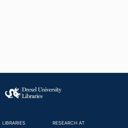
LIBRARIES
RESEARCH AT