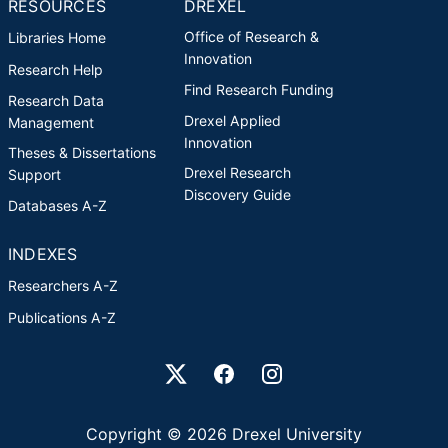
RESOURCES
DREXEL
Office of Research &
Libraries Home
Innovation
Research Help
Find Research Funding
Research Data
Drexel Applied
Management
Innovation
Theses & Dissertations
Drexel Research
Support
Discovery Guide
Databases A-Z
INDEXES
Researchers A-Z
Publications A-Z
Drexel University Social media
Copyright © 2026 Drexel University