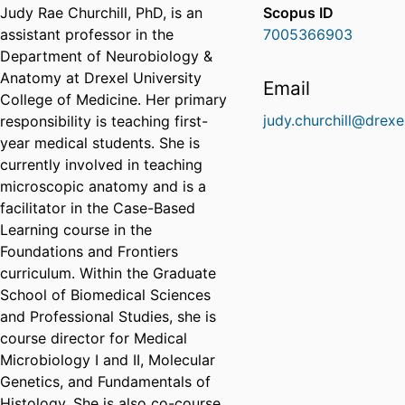
Judy Rae Churchill, PhD, is an
Scopus ID
assistant professor in the
7005366903
Department of Neurobiology &
Anatomy at Drexel University
Email
College of Medicine. Her primary
judy.churchill@drexe
responsibility is teaching first-
year medical students. She is
currently involved in teaching
microscopic anatomy and is a
facilitator in the Case-Based
Learning course in the
Foundations and Frontiers
curriculum. Within the Graduate
School of Biomedical Sciences
and Professional Studies, she is
course director for Medical
Microbiology I and II, Molecular
Genetics, and Fundamentals of
Histology. She is also co-course