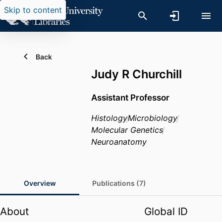
Skip to content
Back
Judy R Churchill
Assistant Professor
Histology
Microbiology
Molecular Genetics
Neuroanatomy
Overview
Publications (7)
About
Global ID