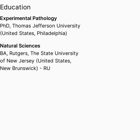
Education
Experimental Pathology
PhD
,
Thomas Jefferson University
(United States, Philadelphia)
Natural Sciences
BA
,
Rutgers, The State University
of New Jersey (United States,
New Brunswick) - RU