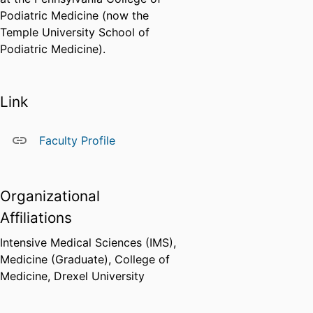
Podiatric Medicine (now the
Temple University School of
Podiatric Medicine).
Link
Faculty Profile
Organizational
Affiliations
Intensive Medical Sciences (IMS),
Medicine (Graduate),
College of
Medicine,
Drexel University