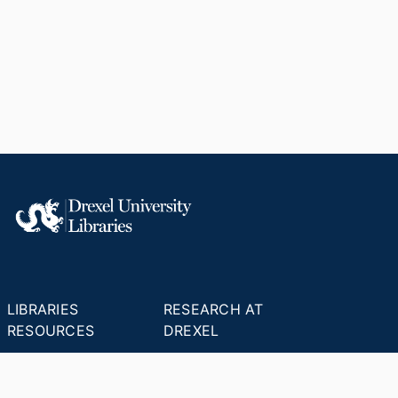
LIBRARIES
RESEARCH AT
RESOURCES
DREXEL
Office of Research &
Libraries Home
Innovation
Research Help