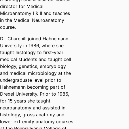
director for Medical
Microanatomy I & II and teaches
in the Medical Neuroanatomy
course.
Dr. Churchill joined Hahnemann
University in 1986, where she
taught histology to first-year
medical students and taught cell
biology, genetics, embryology
and medical microbiology at the
undergraduate level prior to
Hahnemann becoming part of
Drexel University. Prior to 1986,
for 15 years she taught
neuroanatomy and assisted in
histology, gross anatomy and
lower extremity anatomy courses
at the Pennsylvania College of