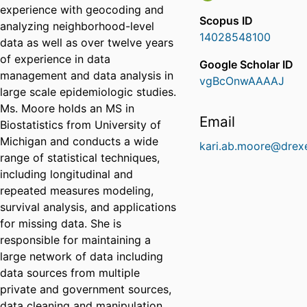
experience with geocoding and
Scopus ID
analyzing neighborhood-level
14028548100
data as well as over twelve years
of experience in data
Google Scholar ID
management and data analysis in
vgBcOnwAAAAJ
large scale epidemiologic studies.
Ms. Moore holds an MS in
Email
Biostatistics from University of
Michigan and conducts a wide
kari.ab.moore@drexe
range of statistical techniques,
including longitudinal and
repeated measures modeling,
survival analysis, and applications
for missing data. She is
responsible for maintaining a
large network of data including
data sources from multiple
private and government sources,
data cleaning and manipulation,