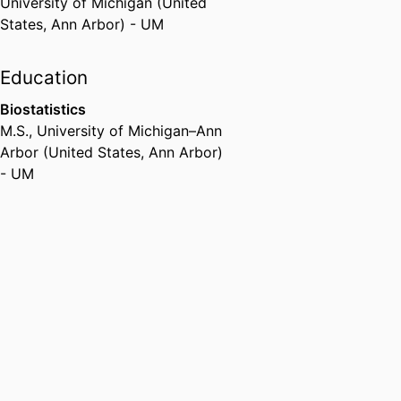
University of Michigan (United
States, Ann Arbor) - UM
Education
Biostatistics
M.S.
,
University of Michigan–Ann
Arbor (United States, Ann Arbor)
- UM