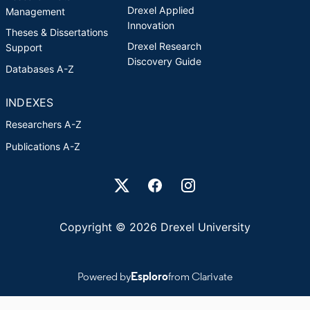
Drexel Applied
Management
Innovation
Theses & Dissertations
Drexel Research
Support
Discovery Guide
Databases A-Z
INDEXES
Researchers A-Z
Publications A-Z
Drexel University Social media
Copyright © 2026 Drexel University
Powered by
Esploro
from Clarivate