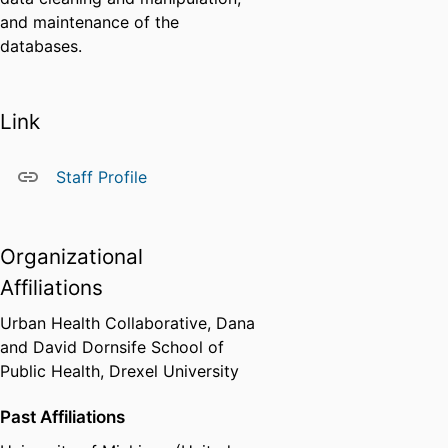
and maintenance of the
databases.
Link
Staff Profile
Organizational
Affiliations
Urban Health Collaborative,
Dana
and David Dornsife School of
Public Health,
Drexel University
Past Affiliations