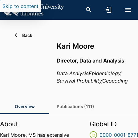
Skip to content
Back
Kari Moore
Director, Data and Analysis
Data Analysis
Epidemiology
Survival Probability
Geocoding
Overview
Publications (111)
About
Global ID
Kari Moore, MS has extensive
0000-0001-877