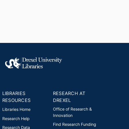
LIBRARIES
RESEARCH AT
RESOURCES
DREXEL
Office of Research &
Libraries Home
Innovation
Research Help
Find Research Funding
Research Data