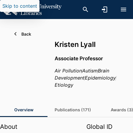
Skip to content
Back
Kristen Lyall
Associate Professor
Air Pollution
Autism
Brain
Development
Epidemiology
Etiology
Overview
Publications (171)
Awards (3
About
Global ID