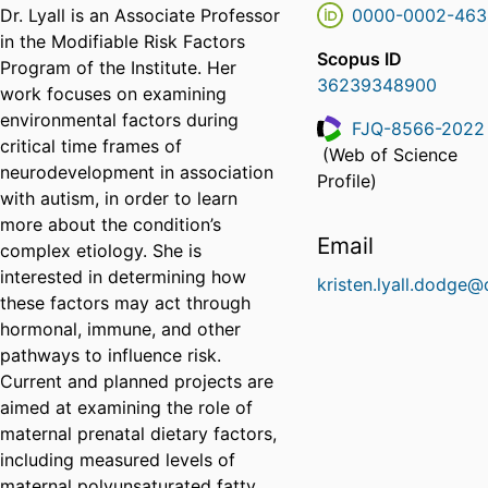
Dr. Lyall is an Associate Professor
0000-0002-463
in the Modifiable Risk Factors
Scopus ID
Program of the Institute. Her
36239348900
work focuses on examining
environmental factors during
FJQ-8566-2022
critical time frames of
(Web of Science
ResearcherID
neurodevelopment in association
Profile)
with autism, in order to learn
more about the condition’s
Email
complex etiology. She is
interested in determining how
kristen.lyall.dodge@
these factors may act through
hormonal, immune, and other
pathways to influence risk.
Current and planned projects are
aimed at examining the role of
maternal prenatal dietary factors,
including measured levels of
maternal polyunsaturated fatty