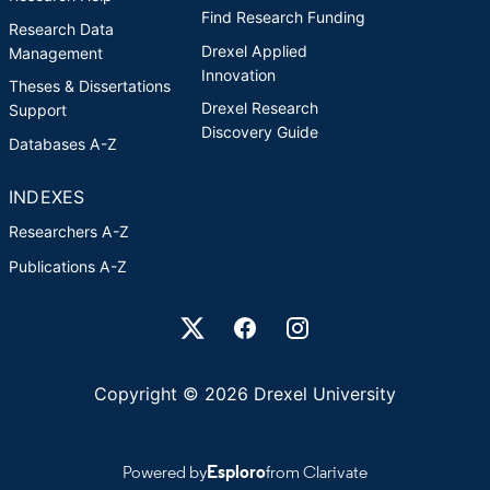
Find Research Funding
Research Data
Drexel Applied
Management
Innovation
Theses & Dissertations
Drexel Research
Support
Discovery Guide
Databases A-Z
INDEXES
Researchers A-Z
Publications A-Z
Drexel University Social media
Copyright © 2026 Drexel University
Powered by
Esploro
from Clarivate