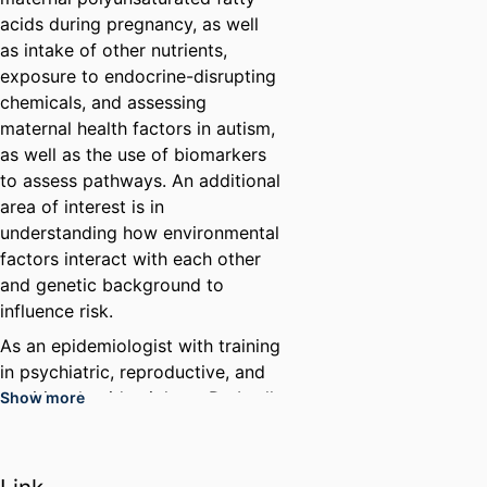
acids during pregnancy, as well
as intake of other nutrients,
exposure to endocrine-disrupting
chemicals, and assessing
maternal health factors in autism,
as well as the use of biomarkers
to assess pathways. An additional
area of interest is in
understanding how environmental
factors interact with each other
and genetic background to
influence risk.
As an epidemiologist with training
in psychiatric, reproductive, and
nutritional epidemiology, Dr. Lyall
Show more
has examined a range of risk
factors for autism. Her past work
includes helping to initiate a