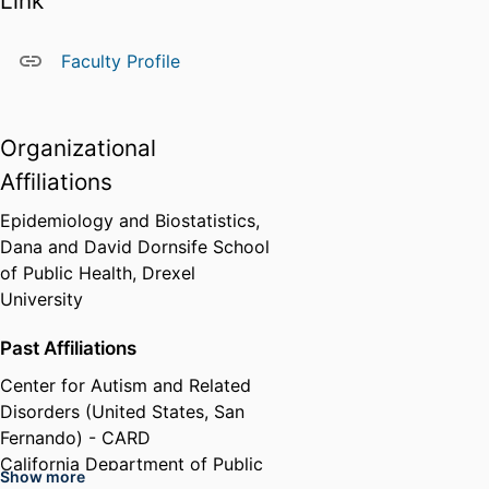
Link
follow-up study of autism in a
large U.S. cohort, the Nurses’
Faculty Profile
Health Study II, and conducting
analyses of maternal reproductive
and dietary risk factors for autism
Organizational
within those data. She has also
been involved with studies of
Affiliations
exposure to air pollution,
Epidemiology and Biostatistics,
maternal prenatal hormone and
Dana and David Dornsife School
protein markers, gestational
of Public Health,
Drexel
diabetes, infertility and infertility
University
treatments, maternal autoimmune
disorders and other medical
Past Affiliations
conditions, in association with
risk of autism and developmental
Center for Autism and Related
delay.
Disorders (United States, San
Fernando) - CARD
Dr. Lyall received her doctorate in
California Department of Public
epidemiology from the Harvard
Show more