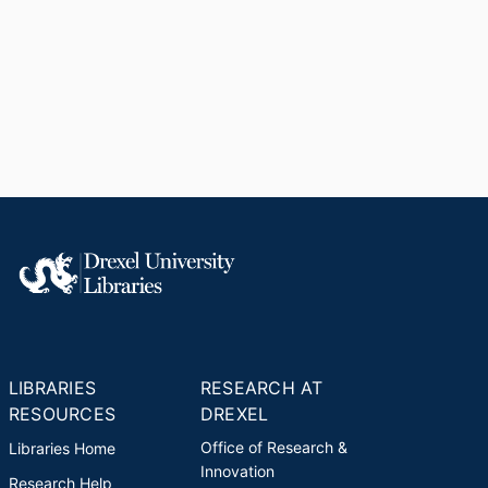
LIBRARIES
RESEARCH AT
RESOURCES
DREXEL
Office of Research &
Libraries Home
Innovation
Research Help