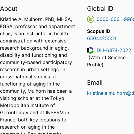
About
Global ID
Kristine A. Mulhorn, PhD, MHSA,
0000-0001-996
FGSA, professor and department
Scopus ID
chair, is an instructor in health
6504425551
administration with extensive
research background in aging,
DIJ-6374-2022
disability and functioning and
(Web of Science
ResearcherID
community-based participatory
Profile)
research in urban settings. In
cross-national studies of
Email
functioning of aging in the
community, Mulhorn has been a
kristine.a.mulhorn@d
visiting scholar at the Tokyo
Metropolitan Institute of
Gerontology and at INSERM in
France, both key locations for
research on aging in the