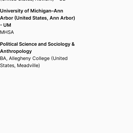
University of Michigan–Ann
Arbor (United States, Ann Arbor)
- UM
MHSA
Political Science and Sociology &
Anthropology
BA
,
Allegheny College (United
States, Meadville)