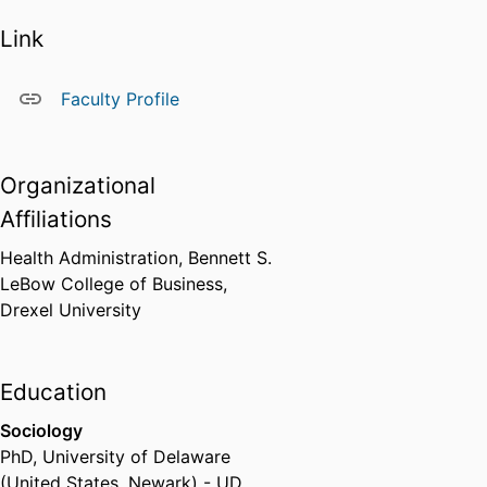
Link
Faculty Profile
Organizational
Affiliations
Health Administration,
Bennett S.
LeBow College of Business,
Drexel University
Education
Sociology
PhD
,
University of Delaware
(United States, Newark) - UD