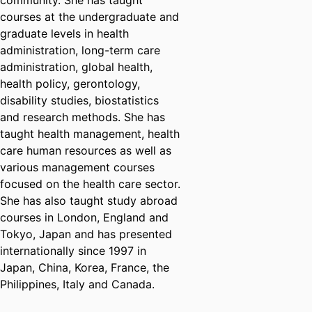
community. She has taught
courses at the undergraduate and
graduate levels in health
administration, long-term care
administration, global health,
health policy, gerontology,
disability studies, biostatistics
and research methods. She has
taught health management, health
care human resources as well as
various management courses
focused on the health care sector.
She has also taught study abroad
courses in London, England and
Tokyo, Japan and has presented
internationally since 1997 in
Japan, China, Korea, France, the
Philippines, Italy and Canada.