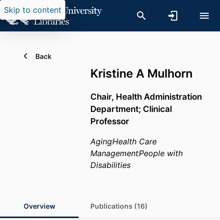
Skip to content
Back
Kristine A Mulhorn
Chair, Health Administration
Department; Clinical
Professor
Aging
Health Care
Management
People with
Disabilities
Overview
Publications (16)