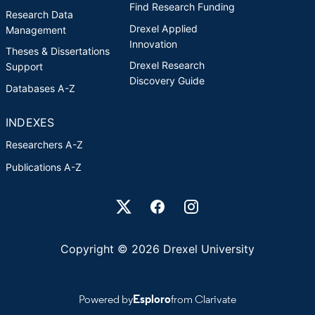
Find Research Funding
Research Data
Drexel Applied
Management
Innovation
Theses & Dissertations
Drexel Research
Support
Discovery Guide
Databases A-Z
INDEXES
Researchers A-Z
Publications A-Z
Drexel University Social media
Copyright © 2026 Drexel University
Powered by
Esploro
from Clarivate