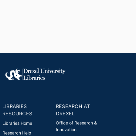
LIBRARIES
RESEARCH AT
RESOURCES
DREXEL
Office of Research &
Libraries Home
Innovation
Research Help