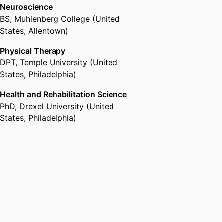
Neuroscience
BS
,
Muhlenberg College (United
States, Allentown)
Physical Therapy
DPT
,
Temple University (United
States, Philadelphia)
Health and Rehabilitation Science
PhD
,
Drexel University (United
States, Philadelphia)