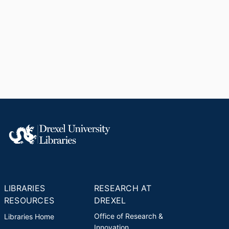
LIBRARIES
RESEARCH AT
RESOURCES
DREXEL
Office of Research &
Libraries Home
Innovation