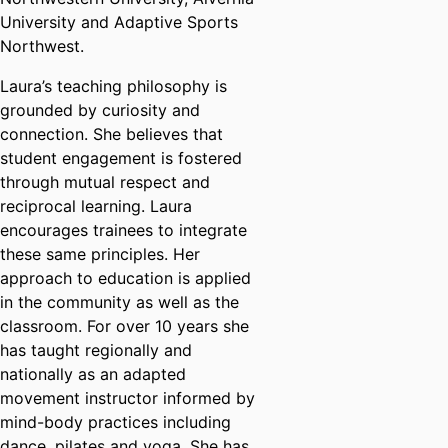
University and Adaptive Sports
Northwest.
Laura’s teaching philosophy is
grounded by curiosity and
connection. She believes that
student engagement is fostered
through mutual respect and
reciprocal learning. Laura
encourages trainees to integrate
these same principles. Her
approach to education is applied
in the community as well as the
classroom. For over 10 years she
has taught regionally and
nationally as an adapted
movement instructor informed by
mind-body practices including
dance, pilates and yoga. She has