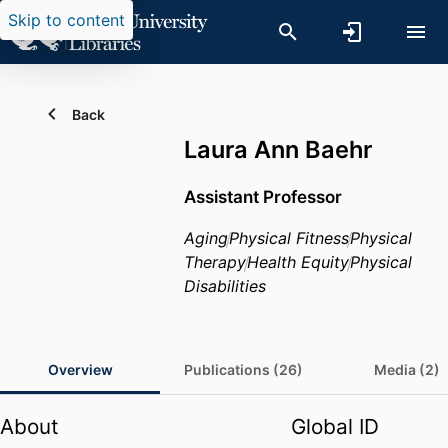
Skip to content
Back
Laura Ann Baehr
Assistant Professor
Aging
Physical Fitness
Physical
Therapy
Health Equity
Physical
Disabilities
Overview
Publications (26)
Media (2)
About
Global ID