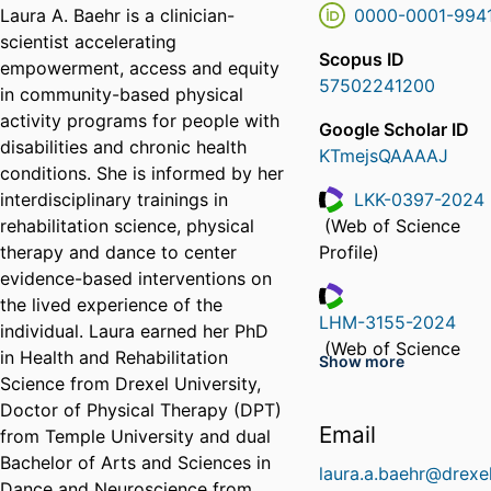
Laura A. Baehr is a clinician-
0000-0001-994
scientist accelerating
Scopus ID
empowerment, access and equity
57502241200
in community-based physical
activity programs for people with
Google Scholar ID
disabilities and chronic health
KTmejsQAAAAJ
conditions. She is informed by her
interdisciplinary trainings in
LKK-0397-2024
rehabilitation science, physical
(Web of Science
ResearcherID
therapy and dance to center
Profile)
evidence-based interventions on
the lived experience of the
LHM-3155-2024
individual. Laura earned her PhD
ResearcherID
(Web of Science
in Health and Rehabilitation
Show more
Profile)
Science from Drexel University,
Doctor of Physical Therapy (DPT)
Email
from Temple University and dual
Bachelor of Arts and Sciences in
laura.a.baehr@drexe
Dance and Neuroscience from