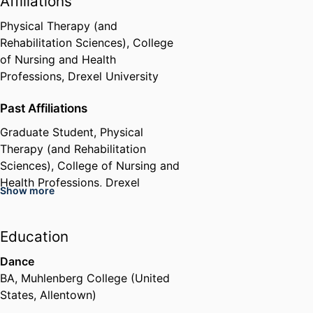
Affiliations
Physical Therapy (and
Rehabilitation Sciences),
College
of Nursing and Health
Professions,
Drexel University
Past Affiliations
Graduate Student,
Physical
Therapy (and Rehabilitation
Sciences),
College of Nursing and
Health Professions,
Drexel
Show more
University
Education
Dance
BA
,
Muhlenberg College (United
States, Allentown)