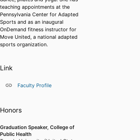
teaching appointments at the
Pennsylvania Center for Adapted
Sports and as an inaugural
OnDemand fitness instructor for
Move United, a national adapted
sports organization.
Link
Faculty Profile
Honors
Graduation Speaker, College of
Public Health