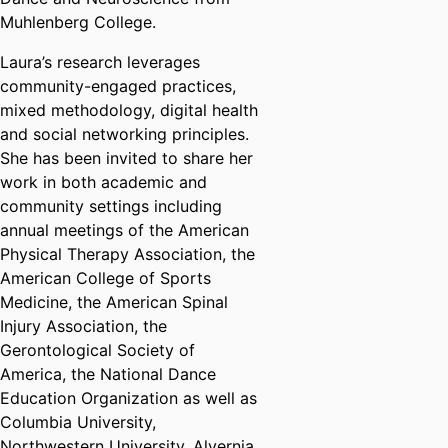
Muhlenberg College.
Laura’s research leverages
community-engaged practices,
mixed methodology, digital health
and social networking principles.
She has been invited to share her
work in both academic and
community settings including
annual meetings of the American
Physical Therapy Association, the
American College of Sports
Medicine, the American Spinal
Injury Association, the
Gerontological Society of
America, the National Dance
Education Organization as well as
Columbia University,
Northwestern University, Alvernia