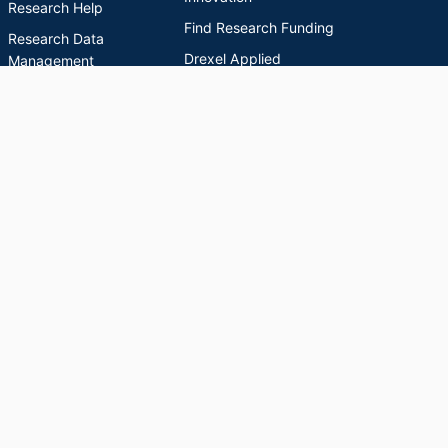
Research Help
Find Research Funding
Research Data
Drexel Applied
Management
Innovation
Theses & Dissertations
Drexel Research
Support
Discovery Guide
Databases A-Z
INDEXES
Researchers A-Z
Publications A-Z
Drexel University Social media
Copyright © 2026 Drexel University
Powered by
Esploro
from Clarivate