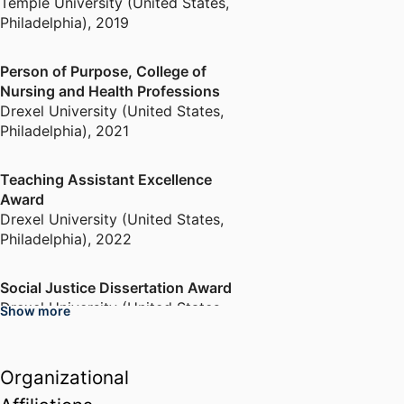
Temple University (United States,
Philadelphia)
,
2019
Person of Purpose, College of
Nursing and Health Professions
Drexel University (United States,
Philadelphia)
,
2021
Teaching Assistant Excellence
Award
Drexel University (United States,
Philadelphia)
,
2022
Social Justice Dissertation Award
Drexel University (United States,
Show more
Philadelphia)
,
2023
Organizational