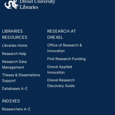
LIBRARIES
RESEARCH AT
RESOURCES
DREXEL
Office of Research &
Libraries Home
Innovation
Research Help
Find Research Funding
Research Data
Drexel Applied
Management
Innovation
Theses & Dissertations
Drexel Research
Support
Discovery Guide
Databases A-Z
INDEXES
Researchers A-Z