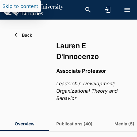
Skip to content
Back
Lauren E
D'Innocenzo
Associate Professor
Leadership Development
Organizational Theory and
Behavior
Overview
Publications (40)
Media (5)