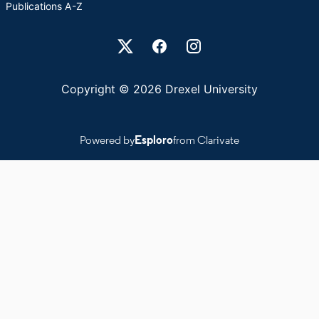
Publications A-Z
Drexel University Social media
Copyright © 2026 Drexel University
Powered by
Esploro
from Clarivate