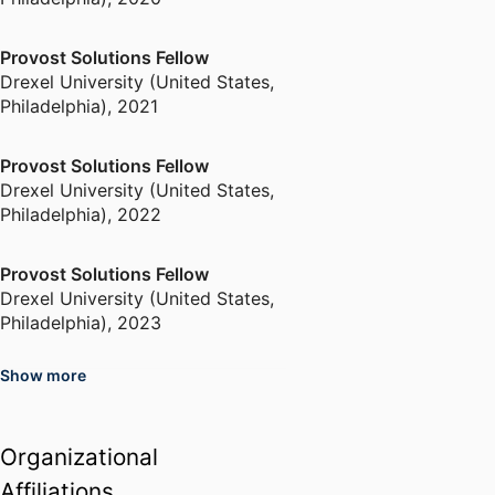
Provost Solutions Fellow
Drexel University (United States,
Philadelphia)
,
2021
Provost Solutions Fellow
Drexel University (United States,
Philadelphia)
,
2022
Provost Solutions Fellow
Drexel University (United States,
Philadelphia)
,
2023
Show more
Organizational
Affiliations