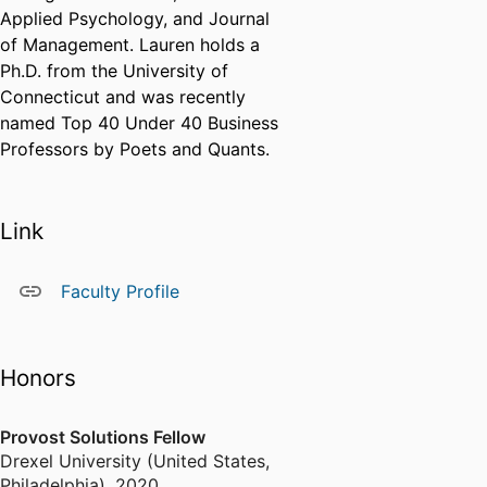
Applied Psychology, and Journal
of Management. Lauren holds a
Ph.D. from the University of
Connecticut and was recently
named Top 40 Under 40 Business
Professors by Poets and Quants.
Link
Faculty Profile
Honors
Provost Solutions Fellow
Drexel University (United States,
Philadelphia)
,
2020