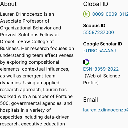
About
Global ID
Lauren D’Innocenzo is an
0009-0009-311
Associate Professor of
Scopus ID
Organizational Behavior and
55587237000
Provost Solutions Fellow at
Drexel LeBow College of
Google Scholar ID
Business. Her research focuses on
zU1BCIsAAAAJ
understanding team effectiveness
by exploring compositional
elements, contextual influences,
ESN-3359-2022
ResearcherID
as well as emergent team
(Web of Science
dynamics. Using an applied
Profile)
research approach, Lauren has
worked with a number of Fortune
Email
500, governmental agencies, and
lauren.e.dinnocenzo
hospitals in a variety of
capacities including data-driven
research, executive education