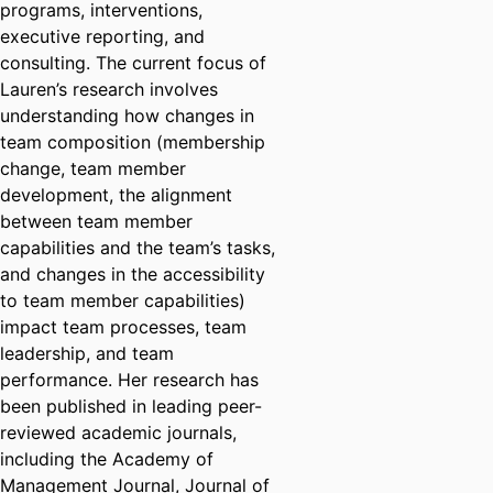
programs, interventions,
executive reporting, and
consulting. The current focus of
Lauren’s research involves
understanding how changes in
team composition (membership
change, team member
development, the alignment
between team member
capabilities and the team’s tasks,
and changes in the accessibility
to team member capabilities)
impact team processes, team
leadership, and team
performance. Her research has
been published in leading peer-
reviewed academic journals,
including the Academy of
Management Journal, Journal of