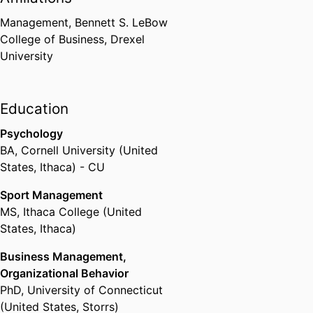
Management,
Bennett S. LeBow
College of Business,
Drexel
University
Education
Psychology
BA
,
Cornell University (United
States, Ithaca) - CU
Sport Management
MS
,
Ithaca College (United
States, Ithaca)
Business Management,
Organizational Behavior
PhD
,
University of Connecticut
(United States, Storrs)