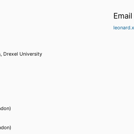
Email
leonard.
s,
Drexel University
ndon)
ndon)