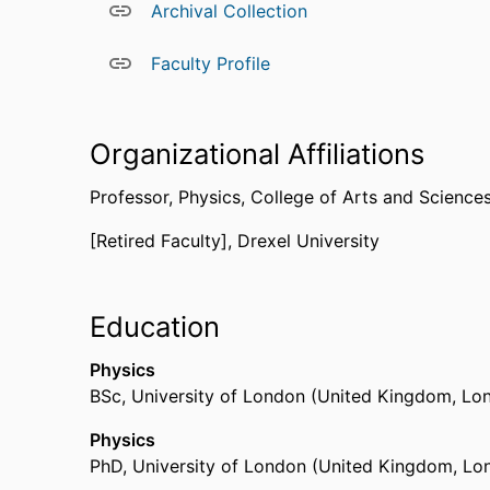
Archival Collection
Faculty Profile
Organizational Affiliations
Professor,
Physics,
College of Arts and Science
[Retired Faculty],
Drexel University
Education
Physics
BSc
,
University of London (United Kingdom, Lo
Physics
PhD
,
University of London (United Kingdom, Lo