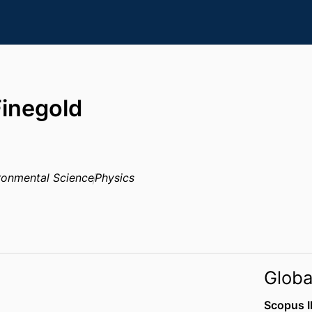
Finegold
ronmental Science
Physics
Globa
Scopus I