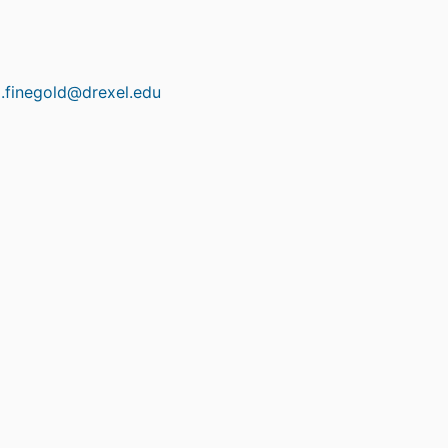
x.finegold@drexel.edu