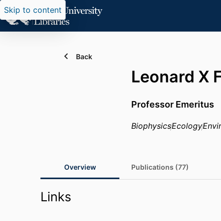
Skip to content
Back
Leonard X 
Professor Emeritus
Biophysics
Ecology
Envi
Overview
Publications (77)
Links