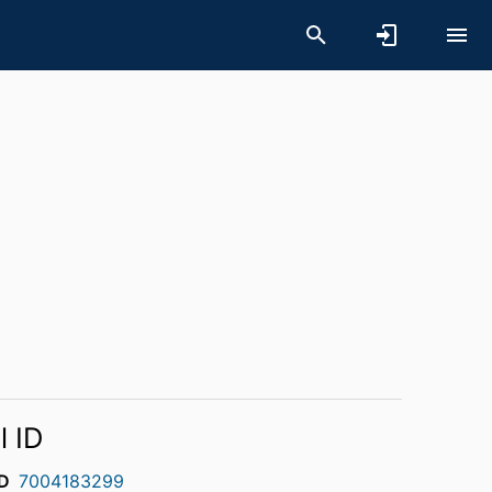
l ID
D
7004183299