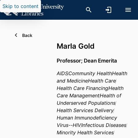
Skip to content
Back
Marla Gold
Professor; Dean Emerita
AIDS
Community Health
Health
and Medicine
Health Care
Health Care Financing
Health
Care Management
Health of
Underserved Populations
Health Services Delivery
Human Immunodeficiency
Virus--HIV
Infectious Diseases
Minority Health Services