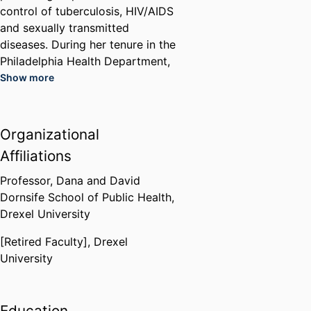
control of tuberculosis, HIV/AIDS
and sexually transmitted
diseases. During her tenure in the
Philadelphia Health Department,
she worked to establish a system
Show more
of HIV care for under and
uninsured Philadelphians at the
City’s district health centers and
Organizational
addressed challenging programs
Affiliations
including needle exchange and
the availability of condoms as
Professor,
Dana and David
part of a comprehensive health
Dornsife School of Public Health,
education in Philadelphia High
Drexel University
Schools.
[Retired Faculty],
Drexel
She has extensive experience
University
working with diverse leaders in
health care, government (local,
state and federal levels), social
Education