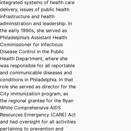
integrated systems of health care
delivery, issues of public health
infrastructure and health
administration and leadership. In
the early 1990s, she served as
Philadelphia’s Assistant Health
Commissioner for Infectious
Disease Control in the Public
Health Department, where she
was responsible for all reportable
and communicable diseases and
conditions in Philadelphia. In that
role she served as director for the
City immunization program, as
the regional grantee for the Ryan
White Comprehensive AIDS
Resources Emergency (CARE) Act
and had oversight for all activities
pertaining to prevention and