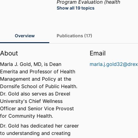
Program Evaluation (health
Show all 19 topics
sciences)
Public Health
Womens Health
Health
Services Administration
Health
Care Administration
Health
Overview
Publications (17)
Care Policy
Public Health
Practice
Health Disparities
About
Email
Marla J. Gold, MD, is Dean
marla.j.gold32@drex
Emerita and Professor of Health
Management and Policy at the
Dornsife School of Public Health.
Dr. Gold also serves as Drexel
University's Chief Wellness
Officer and Senior Vice Provost
for Community Health.
Dr. Gold has dedicated her career
to understanding and creating