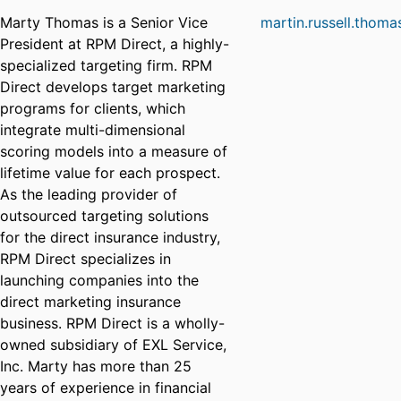
Marty Thomas is a Senior Vice
martin.russell.thom
President at RPM Direct, a highly-
specialized targeting firm. RPM
Direct develops target marketing
programs for clients, which
integrate multi-dimensional
scoring models into a measure of
lifetime value for each prospect.
As the leading provider of
outsourced targeting solutions
for the direct insurance industry,
RPM Direct specializes in
launching companies into the
direct marketing insurance
business. RPM Direct is a wholly-
owned subsidiary of EXL Service,
Inc. Marty has more than 25
years of experience in financial