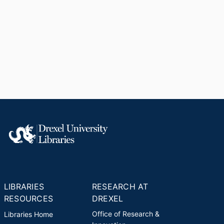
LIBRARIES
RESEARCH AT
RESOURCES
DREXEL
Office of Research &
Libraries Home