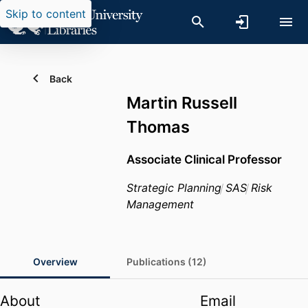
Skip to content
Back
Martin Russell
Thomas
Associate Clinical Professor
Strategic Planning
SAS
Risk
Management
Overview
Publications (12)
About
Email