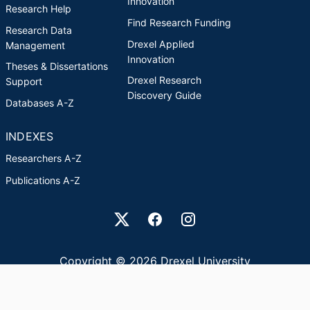
Innovation
Research Help
Find Research Funding
Research Data
Drexel Applied
Management
Innovation
Theses & Dissertations
Drexel Research
Support
Discovery Guide
Databases A-Z
INDEXES
Researchers A-Z
Publications A-Z
Drexel University Social media
Copyright © 2026 Drexel University