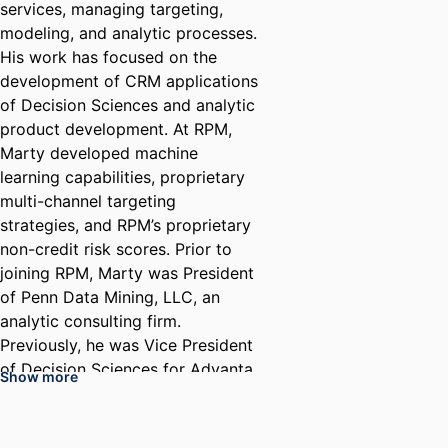
services, managing targeting,
modeling, and analytic processes.
His work has focused on the
development of CRM applications
of Decision Sciences and analytic
product development. At RPM,
Marty developed machine
learning capabilities, proprietary
multi-channel targeting
strategies, and RPM’s proprietary
non-credit risk scores. Prior to
joining RPM, Marty was President
of Penn Data Mining, LLC, an
analytic consulting firm.
Previously, he was Vice President
of Decision Sciences for Advanta
Show more
Corporation. In his role at these
companies, Marty managed
helped to develop successful