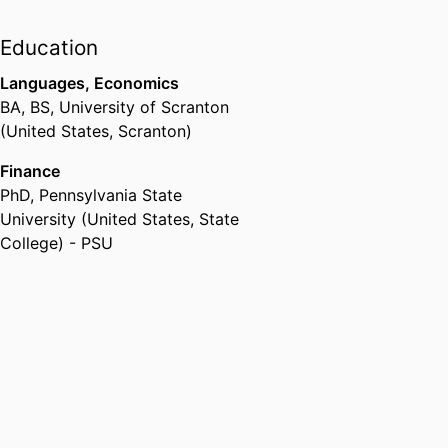
Education
Languages, Economics
BA, BS
,
University of Scranton
(United States, Scranton)
Finance
PhD
,
Pennsylvania State
University (United States, State
College) - PSU