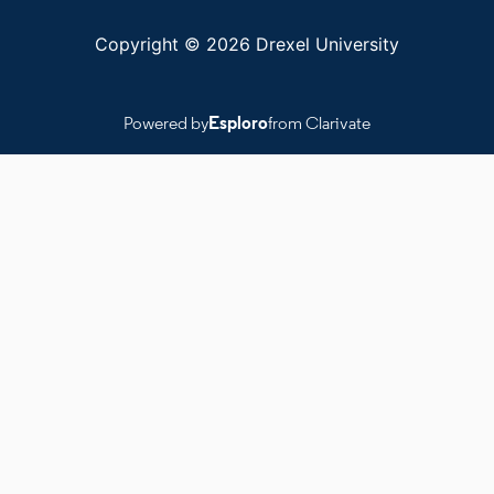
Copyright © 2026 Drexel University
Powered by
Esploro
from Clarivate