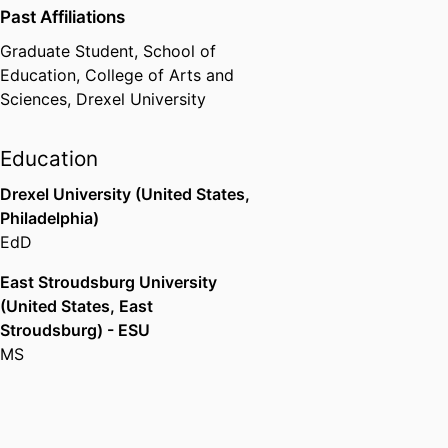
Past Affiliations
Graduate Student,
School of
Education,
College of Arts and
Sciences,
Drexel University
Education
Drexel University (United States,
Philadelphia)
EdD
East Stroudsburg University
(United States, East
Stroudsburg) - ESU
MS