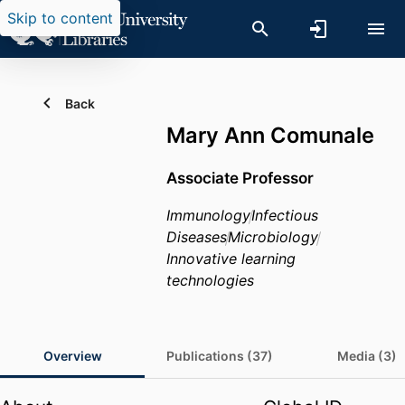
Skip to content
Back
Mary Ann Comunale
Associate Professor
Immunology
Infectious
Diseases
Microbiology
Innovative learning
technologies
Overview
Publications (37)
Media (3)