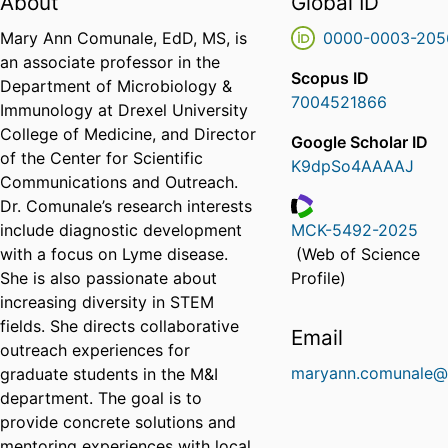
About
Global ID
Mary Ann Comunale, EdD, MS, is
0000-0003-205
an associate professor in the
Scopus ID
Department of Microbiology &
7004521866
Immunology at Drexel University
College of Medicine, and Director
Google Scholar ID
of the Center for Scientific
K9dpSo4AAAAJ
Communications and Outreach.
Dr. Comunale’s research interests
include diagnostic development
MCK-5492-2025
ResearcherID
with a focus on Lyme disease.
(Web of Science
She is also passionate about
Profile)
increasing diversity in STEM
fields. She directs collaborative
Email
outreach experiences for
maryann.comunale@
graduate students in the M&I
department. The goal is to
provide concrete solutions and
mentoring experiences with local