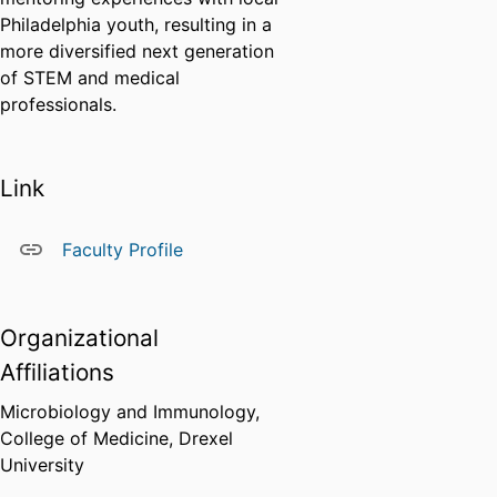
Philadelphia youth, resulting in a
more diversified next generation
of STEM and medical
professionals.
Link
Faculty Profile
Organizational
Affiliations
Microbiology and Immunology,
College of Medicine,
Drexel
University