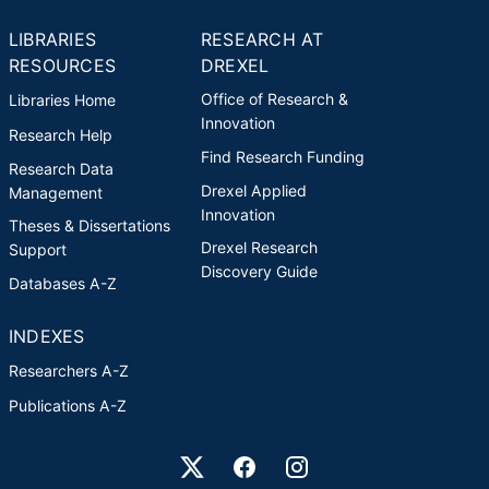
LIBRARIES
RESEARCH AT
RESOURCES
DREXEL
Office of Research &
Libraries Home
Innovation
Research Help
Find Research Funding
Research Data
Drexel Applied
Management
Innovation
Theses & Dissertations
Drexel Research
Support
Discovery Guide
Databases A-Z
INDEXES
Researchers A-Z
Publications A-Z
Drexel University Social media