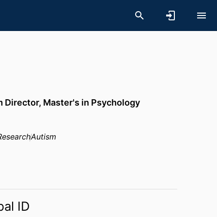
Director, Master's in Psychology
Research
Autism
bal ID