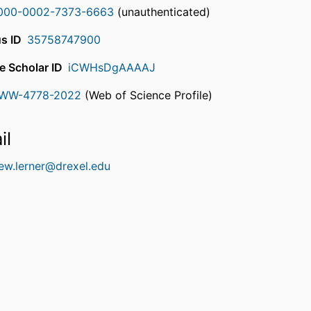
000-0002-7373-6663
(unauthenticated)
s ID
35758747900
e Scholar ID
iCWHsDgAAAAJ
WW-4778-2022
(Web of Science Profile)
rcherID
il
ew.lerner@drexel.edu