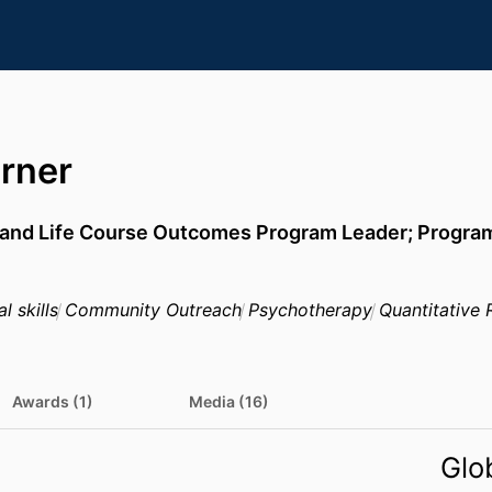
rner
and Life Course Outcomes Program Leader; Program 
l skills
Community Outreach
Psychotherapy
Quantitative 
Awards (1)
Media (16)
Glo