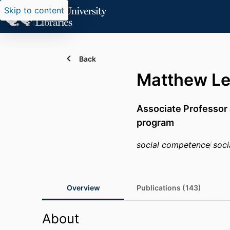
Skip to content
Back
Matthew Le
Associate Professor 
program
social competence
socia
Overview
Publications (143)
About