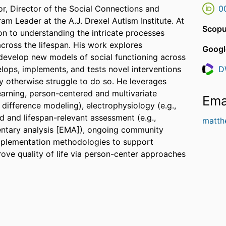
or, Director of the Social Connections and
0
 Leader at the A.J. Drexel Autism Institute. At
Scopu
ion to understanding the intricate processes
cross the lifespan. His work explores
Googl
 develop new models of social functioning across
lops, implements, and tests novel interventions
D
Resea
ay otherwise struggle to do so. He leverages
arning, person-centered and multivariate
Ema
 difference modeling), electrophysiology (e.g.,
d and lifespan-relevant assessment (e.g.,
matth
entary analysis [EMA]), ongoing community
plementation methodologies to support
ve quality of life via person-center approaches
s including the National Institutes of Health
ration (HRSA), the Brain & Behavior Research
 Foundation, the American Psychological
Adolescent Psychology, and the American