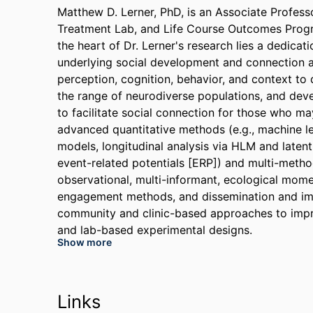
Matthew D. Lerner, PhD, is an Associate Profess
Treatment Lab, and Life Course Outcomes Program
the heart of Dr. Lerner's research lies a dedicat
underlying social development and connection a
perception, cognition, behavior, and context to
the range of neurodiverse populations, and deve
to facilitate social connection for those who m
advanced quantitative methods (e.g., machine le
models, longitudinal analysis via HLM and latent
event-related potentials [ERP]) and multi-metho
observational, multi-informant, ecological mom
engagement methods, and dissemination and im
community and clinic-based approaches to impro
and lab-based experimental designs.
Show more
Dr. Lerner has received grants from organization
(NIH), the Health Resources & Services Administ
Foundation, the Simons Foundation, the Medical
Links
Association, the Society of Clinical Child and 