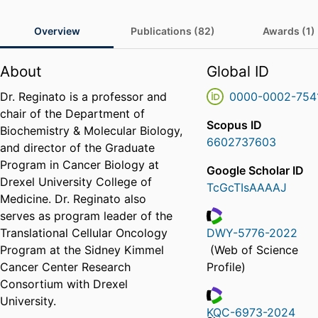
Overview
Publications (82)
Awards (1)
About
Global ID
Dr. Reginato is a professor and
0000-0002-754
chair of the Department of
Scopus ID
Biochemistry & Molecular Biology,
6602737603
and director of the Graduate
Program in Cancer Biology at
Google Scholar ID
Drexel University College of
TcGcTIsAAAAJ
Medicine. Dr. Reginato also
serves as program leader of the
Translational Cellular Oncology
DWY-5776-2022
ResearcherID
Program at the Sidney Kimmel
(Web of Science
Cancer Center Research
Profile)
Consortium with Drexel
University.
KQC-6973-2024