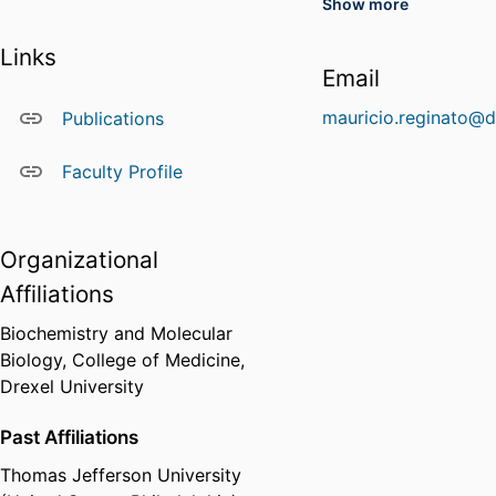
Show more
ResearcherID
(Web of Science
Profile)
Links
Email
KOC-6874-2024
(Web of Science
mauricio.reginato@d
Publications
ResearcherID
Profile)
Faculty Profile
I-6155-2013
(Web of Science
ResearcherID
Profile)
Organizational
Affiliations
Biochemistry and Molecular
Biology,
College of Medicine,
Drexel University
Past Affiliations
Thomas Jefferson University