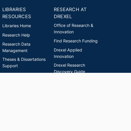
LIBRARIES
RESEARCH AT
RESOURCES
DREXEL
Office of Research &
Libraries Home
Innovation
Research Help
Find Research Funding
Research Data
Drexel Applied
Management
Innovation
Theses & Dissertations
Drexel Research
Support
Discovery Guide
Databases A-Z
INDEXES
Researchers A-Z
Publications A-Z
Drexel University Social media