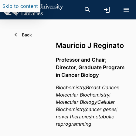
Skip to content
Back
Mauricio J Reginato
Professor and Chair;
Director, Graduate Program
in Cancer Biology
Biochemistry
Breast Cancer
Molecular Biochemistry
Molecular Biology
Cellular
Biochemistry
cancer genes
novel therapies
metabolic
reprogramming