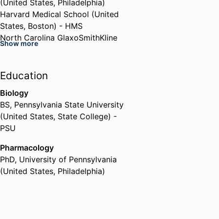
(United States, Philadelphia)
Harvard Medical School (United
States, Boston) - HMS
North Carolina GlaxoSmithKline
Show more
Foundation (United States,
Raleigh)
Education
Biology
BS
,
Pennsylvania State University
(United States, State College) -
PSU
Pharmacology
PhD
,
University of Pennsylvania
(United States, Philadelphia)