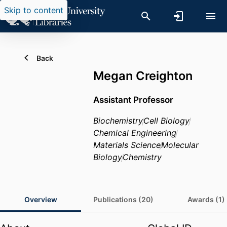
Skip to content
Back
Megan Creighton
Assistant Professor
Biochemistry
Cell Biology
Chemical Engineering
Materials Science
Molecular
Biology
Chemistry
Overview
Publications (20)
Awards (1)