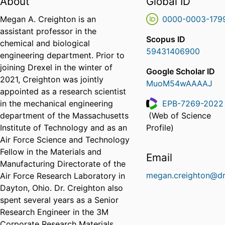
About
Global ID
Megan A. Creighton is an
0000-0003-179
assistant professor in the
Scopus ID
chemical and biological
59431406900
engineering department. Prior to
joining Drexel in the winter of
Google Scholar ID
2021, Creighton was jointly
MuoM54wAAAAJ
appointed as a research scientist
in the mechanical engineering
EPB-7269-2022
department of the Massachusetts
(Web of Science
ResearcherID
Institute of Technology and as an
Profile)
Air Force Science and Technology
Fellow in the Materials and
Email
Manufacturing Directorate of the
megan.creighton@dr
Air Force Research Laboratory in
Dayton, Ohio. Dr. Creighton also
spent several years as a Senior
Research Engineer in the 3M
Corporate Research Materials