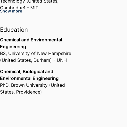
Technology (United States,
Cambridge) - MIT
Show more
3M (United States) (United
States, Saint Paul)
Air Force Research Laboratory
Education
(United States, Dayton) - AFRL
Chemical and Environmental
Engineering
BS
,
University of New Hampshire
(United States, Durham) - UNH
Chemical, Biological and
Environmental Engineering
PhD
,
Brown University (United
States, Providence)