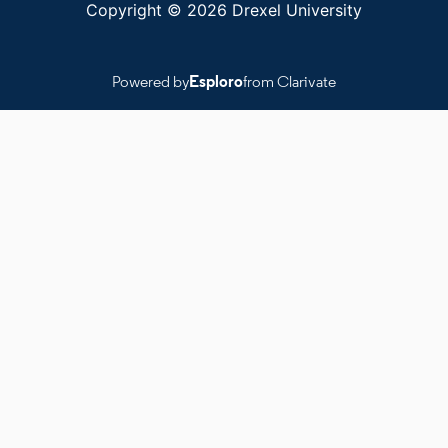
Copyright © 2026 Drexel University
Powered by
Esploro
from Clarivate