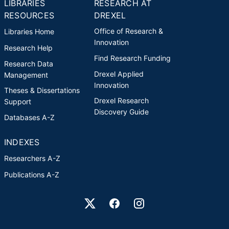
LIBRARIES
RESEARCH AT
RESOURCES
DREXEL
Office of Research &
Libraries Home
Innovation
Research Help
Find Research Funding
Research Data
Drexel Applied
Management
Innovation
Theses & Dissertations
Drexel Research
Support
Discovery Guide
Databases A-Z
INDEXES
Researchers A-Z
Publications A-Z
Drexel University Social media