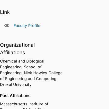
Link
Faculty Profile
Organizational
Affiliations
Chemical and Biological
Engineering,
School of
Engineering,
Nick Howley College
of Engineering and Computing,
Drexel University
Past Affiliations
Massachusetts Institute of