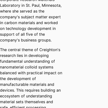
Laboratory in St. Paul, Minnesota,
where she served as the
company's subject matter expert
in carbon materials and worked
on technology development in
support of all five of the
company's business groups.
The central theme of Creighton's
research lies in developing
fundamental understanding of
nanomaterial colloid systems
balanced with practical impact on
the development of
manufacturable materials and
devices. This requires building an
ecosystem of understanding
material sets themselves and
safe, efficient processing