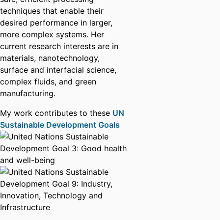
techniques that enable their
desired performance in larger,
more complex systems. Her
current research interests are in
materials, nanotechnology,
surface and interfacial science,
complex fluids, and green
manufacturing.
My work contributes to these
UN
Sustainable Development Goals