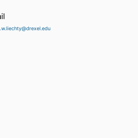
il
l.w.liechty@drexel.edu