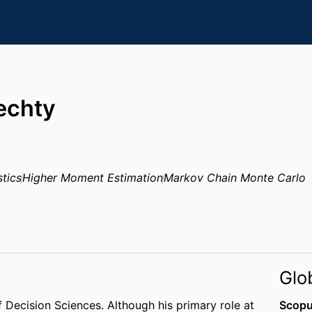
iechty
stics
Higher Moment Estimation
Markov Chain Monte Carlo
Glo
 of Decision Sciences. Although his primary role at
Scopu