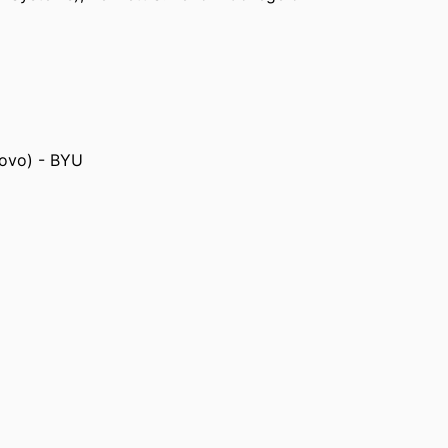
rovo) - BYU