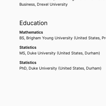
Business,
Drexel University
Education
Mathematics
BS
,
Brigham Young University (United States, P
Statistics
MS
,
Duke University (United States, Durham)
Statistics
PhD
,
Duke University (United States, Durham)