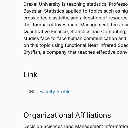
Drexel University is teaching statistics, Profess
Bayesian Statistics applied to topics such as hi
cross price elasticity, and allocation of resourc
the Journal of Investment Management, the Jour
Quantitative Finance, Statistics and Computing,
studies face to face human communication and s
on this topic using functional Near Infrared Spe
Brytfish, a company that teaches effective conve
Link
Faculty Profile
Organizational Affiliations
Decision Sciences (and Management Informatio