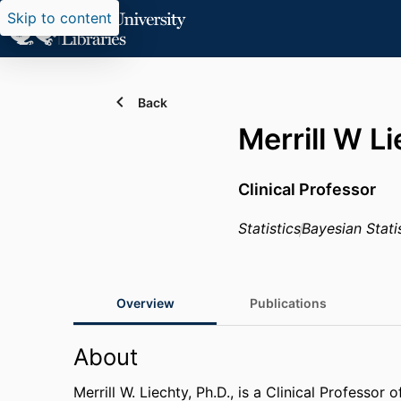
Skip to content
Back
Merrill W L
Clinical Professor
Statistics
Bayesian Stati
Overview
Publications
About
Merrill W. Liechty, Ph.D., is a Clinical Professor