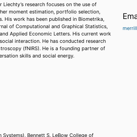
or Liechty’s research focuses on the use of
gher moment estimation, portfolio selection,
Ema
es. His work has been published in Biometrika,
nal of Computational and Graphical Statistics,
merril
 and Applied Economic Letters. His current work
ocial interaction. He has conducted research
ctroscopy (fNIRS). He is a founding partner of
rsation skills and social energy.
n Systems),
Bennett S. LeBow College of