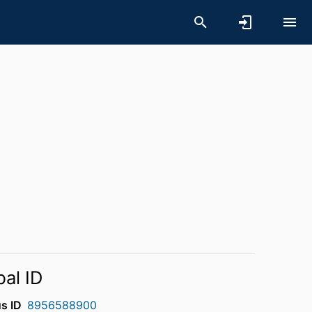
bal ID
s ID
8956588900