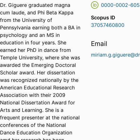
Dr. Giguere graduated magna
0000-0002-605
cum laude, and Phi Beta Kappa
Scopus ID
from the University of
37057460800
Pennsylvania earning both a BA in
psychology and an MS in
education in four years. She
Email
earned her PhD in dance from
miriam.g.giguere@dr
Temple University, where she was
awarded the Emerging Doctoral
Scholar award. Her dissertation
was recognized nationally by the
American Educational Research
Association with their 2009
National Dissertation Award for
Arts and Learning. She is a
frequent presenter at the national
conferences of the National
Dance Education Organization