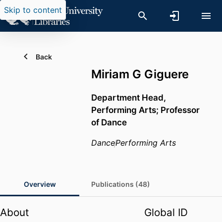
Skip to content
Back
Miriam G Giguere
Department Head,
Performing Arts; Professor
of Dance
Dance
Performing Arts
Overview
Publications (48)
About
Global ID