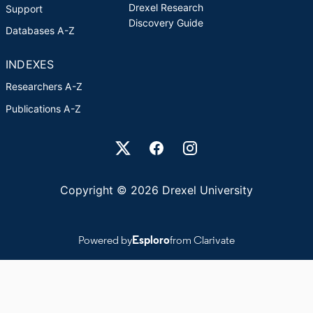
Drexel Research
Support
Discovery Guide
Databases A-Z
INDEXES
Researchers A-Z
Publications A-Z
Drexel University Social media
Copyright © 2026 Drexel University
Powered by
Esploro
from Clarivate