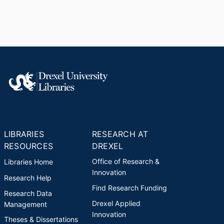
LIBRARIES
RESEARCH AT
RESOURCES
DREXEL
Office of Research &
Libraries Home
Innovation
Research Help
Find Research Funding
Research Data
Drexel Applied
Management
Innovation
Theses & Dissertations