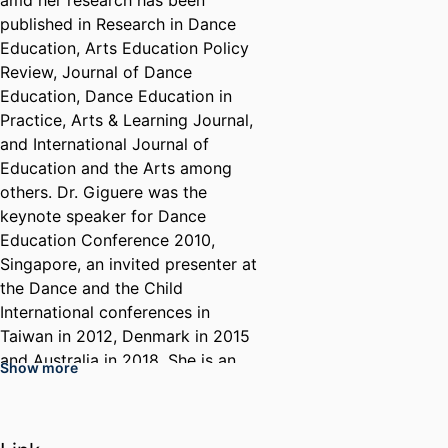
amd her research has been
published in Research in Dance
Education, Arts Education Policy
Review, Journal of Dance
Education, Dance Education in
Practice, Arts & Learning Journal,
and International Journal of
Education and the Arts among
others. Dr. Giguere was the
keynote speaker for Dance
Education Conference 2010,
Singapore, an invited presenter at
the Dance and the Child
International conferences in
Taiwan in 2012, Denmark in 2015
and Australia in 2018. She is an
Show more
associate editor of the journal
Dance Education in Practice
where she writes a regular