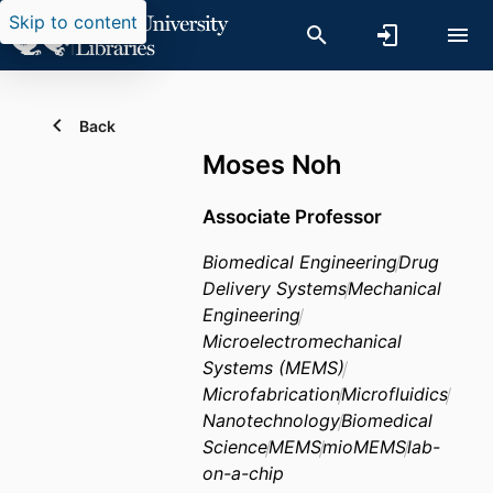
Skip to content
Back
Moses Noh
Associate Professor
Biomedical Engineering
Drug
Delivery Systems
Mechanical
Engineering
Microelectromechanical
Systems (MEMS)
Microfabrication
Microfluidics
Nanotechnology
Biomedical
Science
MEMS
mioMEMS
lab-
on-a-chip