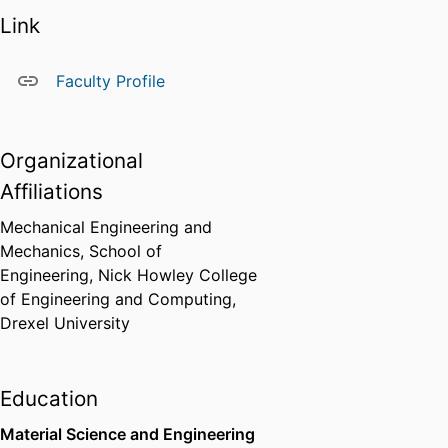
Link
Faculty Profile
Organizational
Affiliations
Mechanical Engineering and
Mechanics,
School of
Engineering,
Nick Howley College
of Engineering and Computing,
Drexel University
Education
Material Science and Engineering