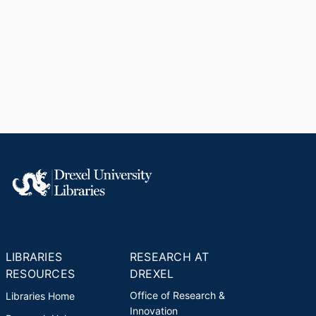
LIBRARIES
RESEARCH AT
RESOURCES
DREXEL
Office of Research &
Libraries Home
Innovation