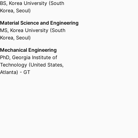
BS
,
Korea University (South
Korea, Seoul)
Material Science and Engineering
MS
,
Korea University (South
Korea, Seoul)
Mechanical Engineering
PhD
,
Georgia Institute of
Technology (United States,
Atlanta) - GT