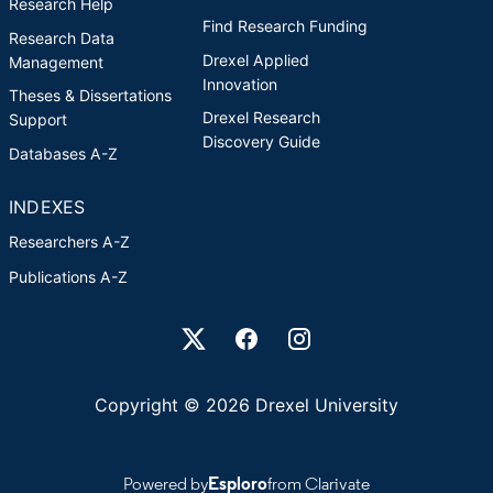
Research Help
Find Research Funding
Research Data
Drexel Applied
Management
Innovation
Theses & Dissertations
Drexel Research
Support
Discovery Guide
Databases A-Z
INDEXES
Researchers A-Z
Publications A-Z
Drexel University Social media
Copyright © 2026 Drexel University
Powered by
Esploro
from Clarivate