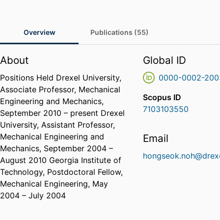
Overview
Publications (55)
About
Global ID
Positions Held Drexel University,
0000-0002-200
Associate Professor, Mechanical
Scopus ID
Engineering and Mechanics,
7103103550
September 2010 – present Drexel
University, Assistant Professor,
Mechanical Engineering and
Email
Mechanics, September 2004 –
hongseok.noh@drexe
August 2010 Georgia Institute of
Technology, Postdoctoral Fellow,
Mechanical Engineering, May
2004 – July 2004