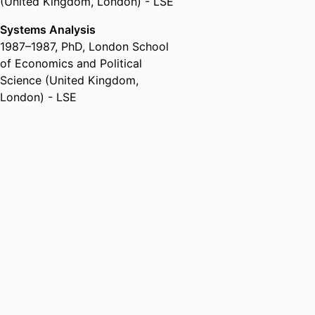
(United Kingdom, London) - LSE
Systems Analysis
1987
–
1987
,
PhD
,
London School
of Economics and Political
Science (United Kingdom,
London) - LSE