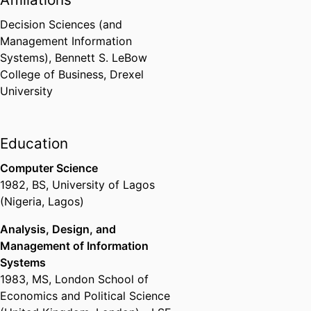
Decision Sciences (and
Management Information
Systems),
Bennett S. LeBow
College of Business,
Drexel
University
Education
Computer Science
1982
,
BS
,
University of Lagos
(Nigeria, Lagos)
Analysis, Design, and
Management of Information
Systems
1983
,
MS
,
London School of
Economics and Political Science