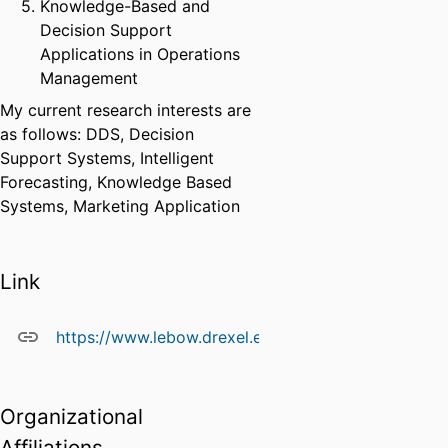
Knowledge-Based and
Decision Support
Applications in Operations
Management
My current research interests are
as follows: DDS, Decision
Support Systems, Intelligent
Forecasting, Knowledge Based
Systems, Marketing Application
Link
https://www.lebow.drexel.edu/people/orakwuebari
Organizational
Affiliations