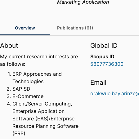
Marketing Application
Overview
Publications (61)
About
Global ID
My current research interests are
Scopus ID
as follows:
58077736300
ERP Approaches and
Technologies
Email
SAP SD
orakwue.bay.arinze
E-Commerce
Client/Server Computing,
Enterprise Application
Software (EAS)/Enterprise
Resource Planning Software
(ERP)