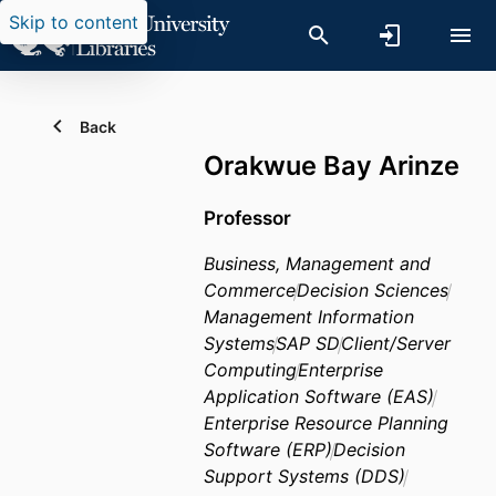
Skip to content
Back
Orakwue Bay Arinze
Professor
Business, Management and
Commerce
Decision Sciences
Management Information
Systems
SAP SD
Client/Server
Computing
Enterprise
Application Software (EAS)
Enterprise Resource Planning
Software (ERP)
Decision
Support Systems (DDS)