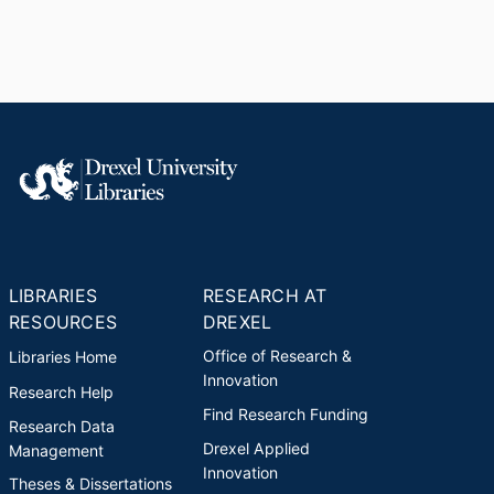
LIBRARIES
RESEARCH AT
RESOURCES
DREXEL
Office of Research &
Libraries Home
Innovation
Research Help
Find Research Funding
Research Data
Drexel Applied
Management
Innovation
Theses & Dissertations