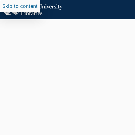
Skip to content
Researchers search