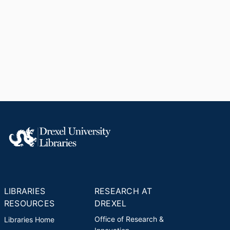
LIBRARIES
RESEARCH AT
RESOURCES
DREXEL
Office of Research &
Libraries Home