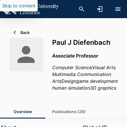
Skip to content
Back
Paul J Diefenbach
Associate Professor
Computer Science
Visual Arts
Multimedia Communication
Arts
Design
game development
human simulation
3D graphics
Overview
Publications (26)