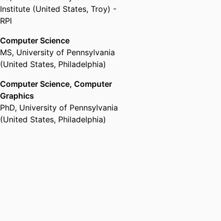
Institute (United States, Troy) -
RPI
Computer Science
MS
,
University of Pennsylvania
(United States, Philadelphia)
Computer Science, Computer
Graphics
PhD
,
University of Pennsylvania
(United States, Philadelphia)