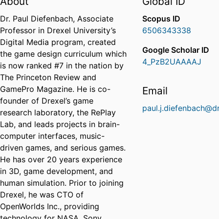
About
Global ID
Dr. Paul Diefenbach, Associate
Scopus ID
Professor in Drexel University’s
6506343338
Digital Media program, created
Google Scholar ID
the game design curriculum which
4_PzB2UAAAAJ
is now ranked #7 in the nation by
The Princeton Review and
GamePro Magazine. He is co-
Email
founder of Drexel’s game
paul.j.diefenbach@d
research laboratory, the RePlay
Lab, and leads projects in brain-
computer interfaces, music-
driven games, and serious games.
He has over 20 years experience
in 3D, game development, and
human simulation. Prior to joining
Drexel, he was CTO of
OpenWorlds Inc., providing
technology for NASA, Sony,