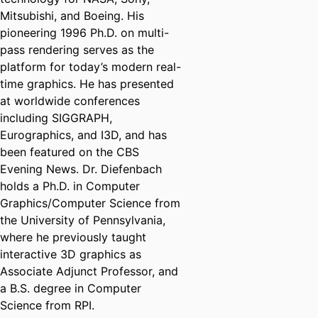
Mitsubishi, and Boeing. His
pioneering 1996 Ph.D. on multi-
pass rendering serves as the
platform for today’s modern real-
time graphics. He has presented
at worldwide conferences
including SIGGRAPH,
Eurographics, and I3D, and has
been featured on the CBS
Evening News. Dr. Diefenbach
holds a Ph.D. in Computer
Graphics/Computer Science from
the University of Pennsylvania,
where he previously taught
interactive 3D graphics as
Associate Adjunct Professor, and
a B.S. degree in Computer
Science from RPI.