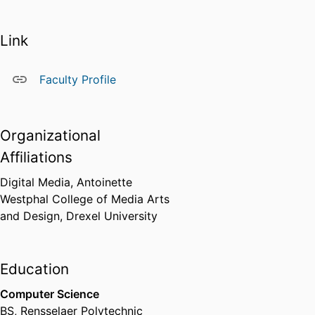
Link
Faculty Profile
Organizational
Affiliations
Digital Media,
Antoinette
Westphal College of Media Arts
and Design,
Drexel University
Education
Computer Science
BS
,
Rensselaer Polytechnic