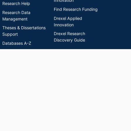
Innovation
Research Help
Find Research Funding
Research Data
Drexel Applied
Management
Innovation
Theses & Dissertations
Drexel Research
Support
Discovery Guide
Databases A-Z
INDEXES
Researchers A-Z
Publications A-Z
Drexel University Social media
Copyright © 2026 Drexel University
Powered by
Esploro
from Clarivate