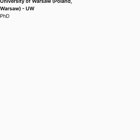
University of Warsaw (Poland,
Warsaw) - UW
PhD