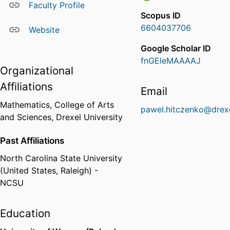
Faculty Profile
Scopus ID
6604037706
Website
Google Scholar ID
fnGEleMAAAAJ
Organizational
Affiliations
Email
Mathematics,
College of Arts
pawel.hitczenko@drex
and Sciences,
Drexel University
Past Affiliations
North Carolina State University
(United States, Raleigh) -
NCSU
Education