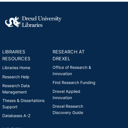
LIBRARIES
RESEARCH AT
RESOURCES
DREXEL
Office of Research &
Libraries Home
Innovation
Research Help
Find Research Funding
Research Data
Drexel Applied
Management
Innovation
Theses & Dissertations
Drexel Research
Support
Discovery Guide
Databases A-Z