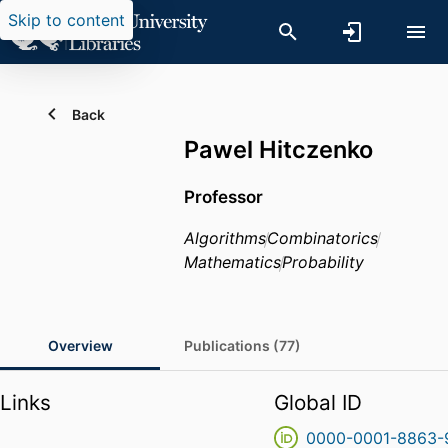
Skip to content
Back
Pawel Hitczenko
Professor
Algorithms
Combinatorics
Mathematics
Probability
Overview
Publications (77)
Links
Global ID
0000-0001-8863-