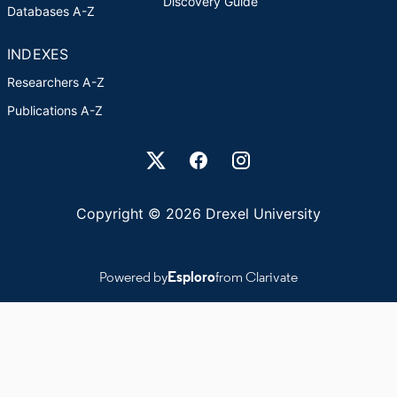
Discovery Guide
Databases A-Z
INDEXES
Researchers A-Z
Publications A-Z
Drexel University Social media
Copyright © 2026 Drexel University
Powered by
Esploro
from Clarivate