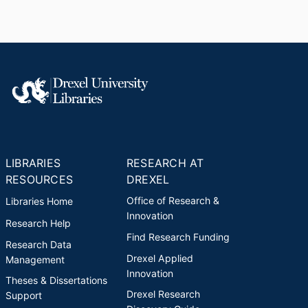
LIBRARIES
RESEARCH AT
RESOURCES
DREXEL
Office of Research &
Libraries Home
Innovation
Research Help
Find Research Funding
Research Data
Drexel Applied
Management
Innovation
Theses & Dissertations
Drexel Research
Support