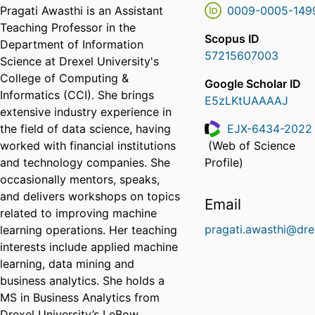
Pragati Awasthi is an Assistant
0009-0005-149
Teaching Professor in the
Scopus ID
Department of Information
57215607003
Science at Drexel University's
College of Computing &
Google Scholar ID
Informatics (CCI). She brings
E5zLKtUAAAAJ
extensive industry experience in
the field of data science, having
EJX-6434-2022
worked with financial institutions
(Web of Science
ResearcherID
and technology companies. She
Profile)
occasionally mentors, speaks,
and delivers workshops on topics
Email
related to improving machine
pragati.awasthi@dre
learning operations. Her teaching
interests include applied machine
learning, data mining and
business analytics. She holds a
MS in Business Analytics from
Drexel University’s LeBow