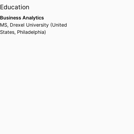
Education
Business Analytics
MS
,
Drexel University (United
States, Philadelphia)