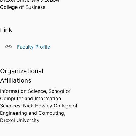
College of Business.
Link
Faculty Profile
Organizational
Affiliations
Information Science,
School of
Computer and Information
Sciences,
Nick Howley College of
Engineering and Computing,
Drexel University