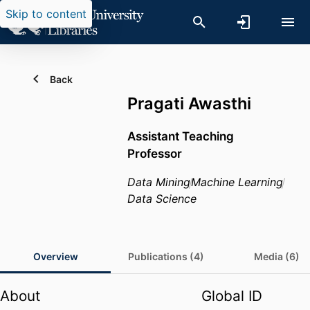
Skip to content
Back
Pragati Awasthi
Assistant Teaching
Professor
Data Mining
Machine Learning
Data Science
Overview
Publications (4)
Media (6)
About
Global ID