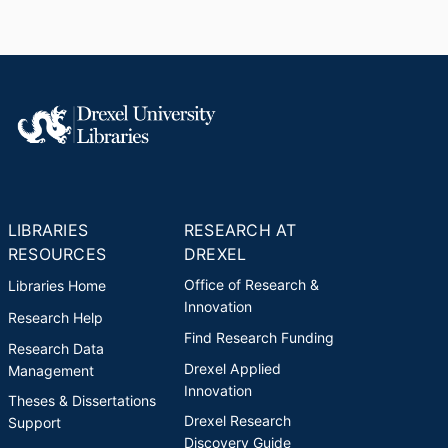
LIBRARIES
RESEARCH AT
RESOURCES
DREXEL
Office of Research &
Libraries Home
Innovation
Research Help
Find Research Funding
Research Data
Drexel Applied
Management
Innovation
Theses & Dissertations
Drexel Research
Support
Discovery Guide