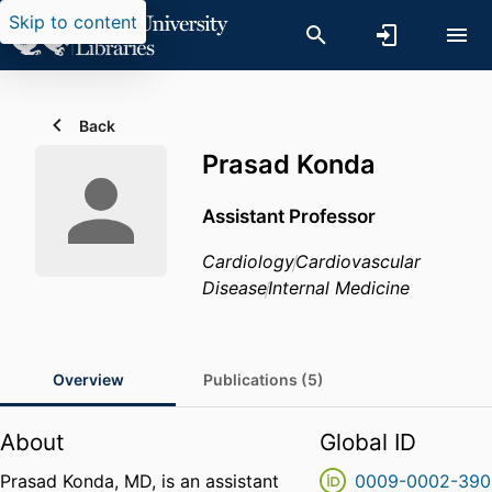
Skip to content
Back
Prasad Konda
Assistant Professor
Cardiology
Cardiovascular
Disease
Internal Medicine
Overview
Publications (5)
About
Global ID
Prasad Konda, MD, is an assistant
0009-0002-390