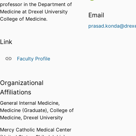
professor in the Department of
Medicine at Drexel University
Email
College of Medicine.
prasad.konda@drexe
Link
Faculty Profile
Organizational
Affiliations
General Internal Medicine,
Medicine (Graduate),
College of
Medicine,
Drexel University
Mercy Catholic Medical Center