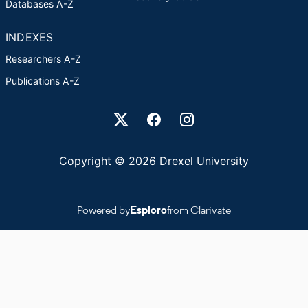
Databases A-Z
INDEXES
Researchers A-Z
Publications A-Z
Drexel University Social media
Copyright © 2026 Drexel University
Powered by
Esploro
from Clarivate