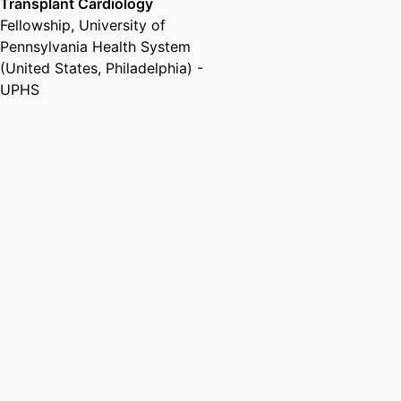
Transplant Cardiology
Fellowship
,
University of
Pennsylvania Health System
(United States, Philadelphia) -
UPHS