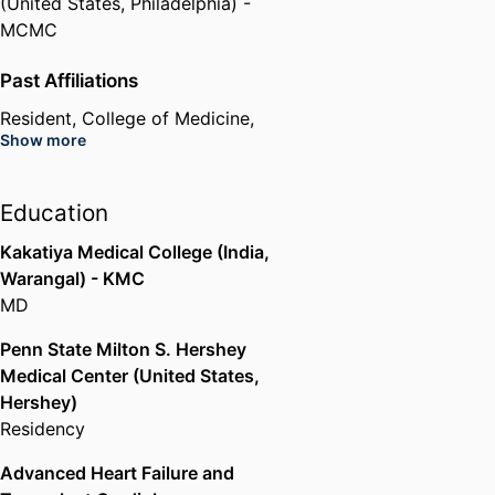
(United States, Philadelphia) -
MCMC
Past Affiliations
Resident,
College of Medicine,
Show more
Drexel University
Education
Kakatiya Medical College (India,
Warangal) - KMC
MD
Penn State Milton S. Hershey
Medical Center (United States,
Hershey)
Residency
Advanced Heart Failure and